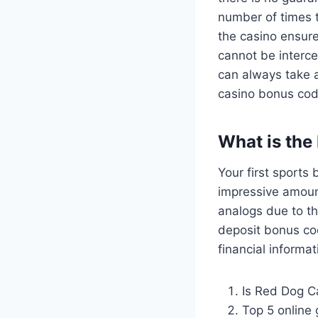
number of times 
the casino ensure
cannot be interce
can always take a
casino bonus code
What is the
Your first sports 
impressive amount
analogs due to th
deposit bonus cod
financial informat
Is Red Dog C
Top 5 online 