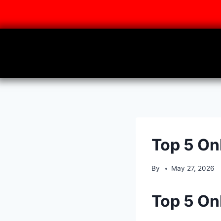
Top 5 On
By
May 27, 2026
Top 5 On