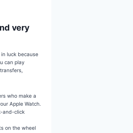
and very
e in luck because
ou can play
transfers,
ayers who make a
 your Apple Watch.
k-and-click
ts on the wheel