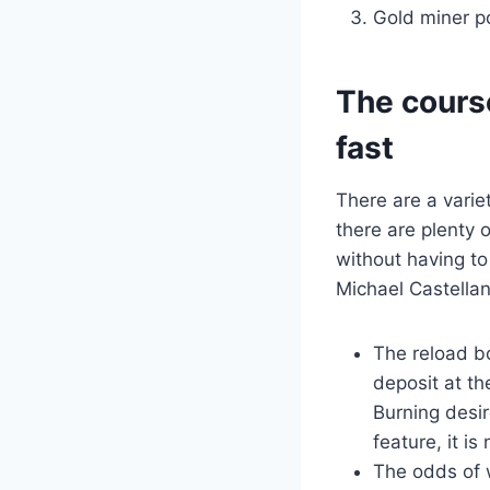
Gold miner p
The course
fast
There are a variet
there are plenty 
without having t
Michael Castellan
The reload bo
deposit at th
Burning desir
feature, it i
The odds of 