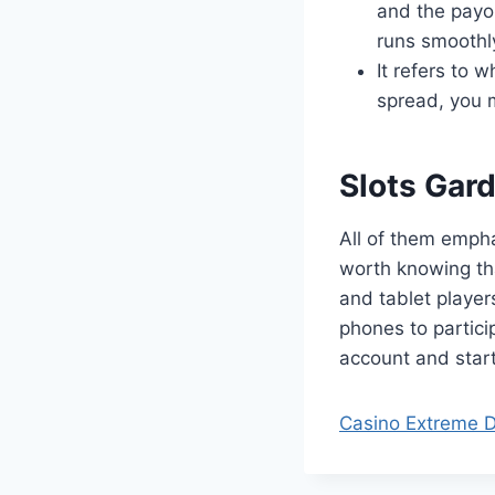
and the payou
runs smoothl
It refers to 
spread, you m
Slots Gar
All of them empha
worth knowing tha
and tablet players
phones to partici
account and star
Casino Extreme 