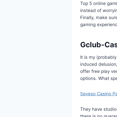
Top 5 online gamb
instead of worryi
Finally, make sure
gaming experienc
Gclub-Cas
It is my (probably
induced delusion,
offer free play v
options.
What spe
Seveso Casino Pa
They have studios
there is no guara