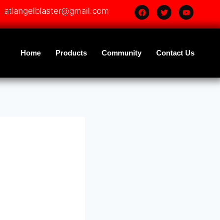
atlangelblaster@gmail.com
Home
Products
Community
Contact Us