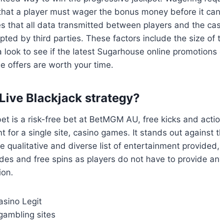
that a player must wager the bonus money before it ca
s that all data transmitted between players and the cas
pted by third parties. These factors include the size of 
 look to see if the latest Sugarhouse online promotions 
 offers are worth your time.
 Live Blackjack strategy?
bet is a risk-free bet at BetMGM AU, free kicks and actio
 for a single site, casino games. It stands out against
e qualitative and diverse list of entertainment provided
es and free spins as players do not have to provide an
ion.
asino Legit
gambling sites