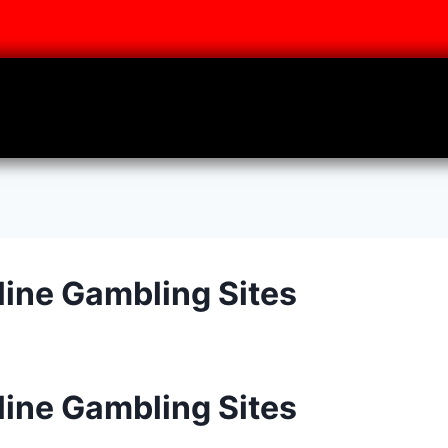
line Gambling Sites
line Gambling Sites