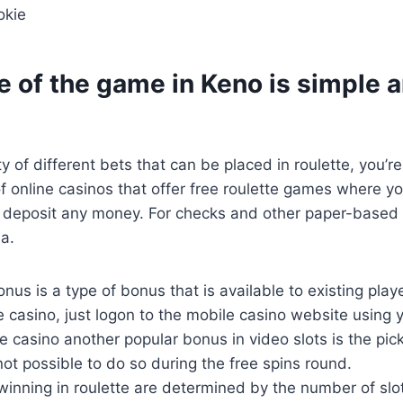
okie
 of the game in Keno is simple 
y of different bets that can be placed in roulette, you’r
of online casinos that offer free roulette games where y
o deposit any money. For checks and other paper-based 
a.
nus is a type of bonus that is available to existing pl
e casino, just logon to the mobile casino website using
e casino another popular bonus in video slots is the pic
s not possible to do so during the free spins round.
winning in roulette are determined by the number of slo