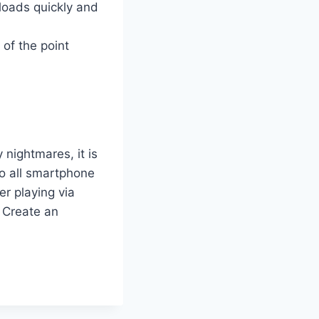
 loads quickly and
of the point
nightmares, it is
to all smartphone
er playing via
. Create an