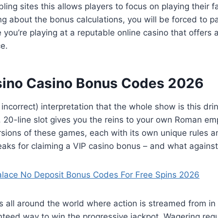
ling sites this allows players to focus on playing their 
ng about the bonus calculations, you will be forced to p
 you’re playing at a reputable online casino that offers 
e.
ino Casino Bonus Codes 2026
 incorrect) interpretation that the whole show is this dri
 20-line slot gives you the reins to your own Roman em
ersions of these games, each with its own unique rules a
aks for claiming a VIP casino bonus – and what against 
lace No Deposit Bonus Codes For Free Spins 2026
 all around the world where action is streamed from in 
nteed way to win the progressive jackpot. Wagering req