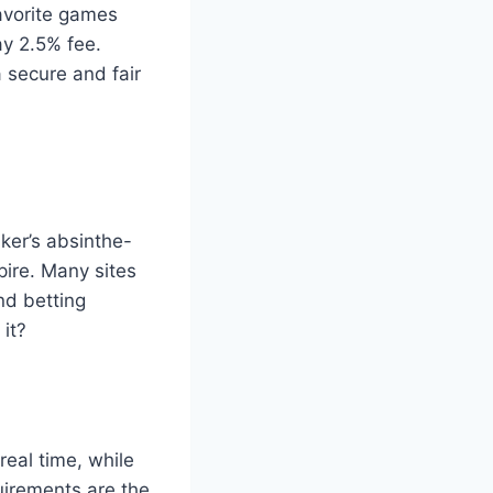
favorite games
ay 2.5% fee.
a secure and fair
nker’s absinthe-
pire. Many sites
nd betting
it?
real time, while
uirements are the