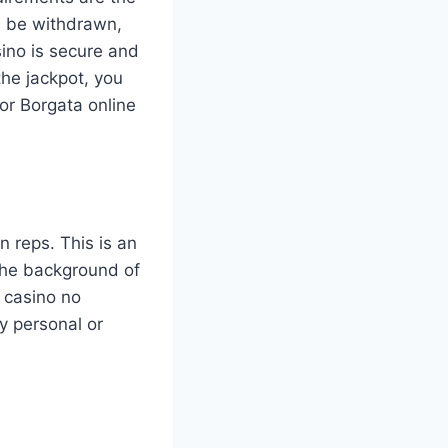
n be withdrawn,
ino is secure and
the jackpot, you
or Borgata online
n reps. This is an
 the background of
, casino no
y personal or