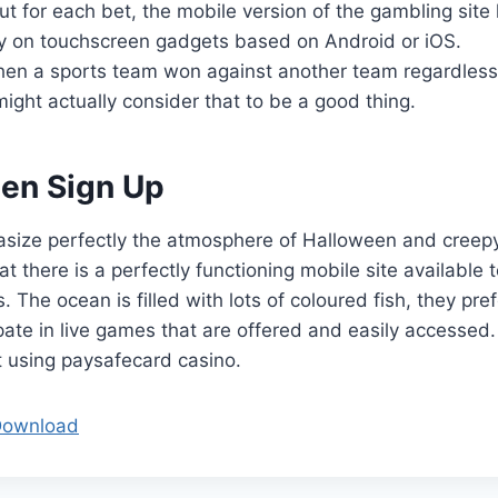
t for each bet, the mobile version of the gambling site
y on touchscreen gadgets based on Android or iOS.
when a sports team won against another team regardless 
ight actually consider that to be a good thing.
den Sign Up
size perfectly the atmosphere of Halloween and creepy 
t there is a perfectly functioning mobile site available 
. The ocean is filled with lots of coloured fish, they pref
pate in live games that are offered and easily accessed
t using paysafecard casino.
Download