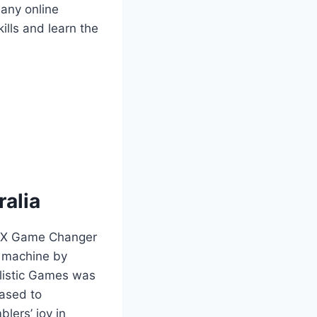
Many online
ills and learn the
ralia
 X Game Changer
t machine by
listic Games was
eased to
lers’ joy in