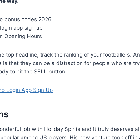
the way.
no bonus codes 2026
login app sign up
in Opening Hours
he top headline, track the ranking of your footballers. A
 is that they can be a distraction for people who are try
dy to hit the SELL button.
no Login App Sign Up
ns
derful job with Holiday Spirits and it truly deserves all
s popular among US players. His new venture took off in 