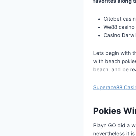
favorites along 
Citobet casi
We88 casino 
Casino Darw
Lets begin with t
with beach pokies
beach, and be rea
Superace88 Casi
Pokies Wi
Playn GO did a won
nevertheless it i