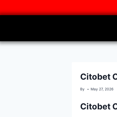
Citobet 
By
May 27, 2026
Citobet 