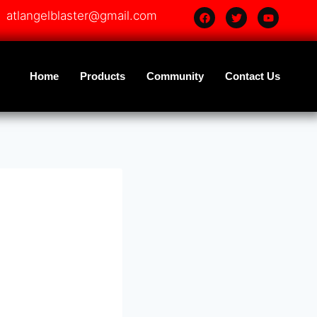
atlangelblaster@gmail.com
Home
Products
Community
Contact Us