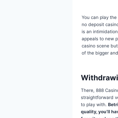
You can play the 
no deposit casin
is an intimidatio
appeals to new p
casino scene but
of the bigger an
Withdrawi
There, 888 Casino.
straightforward v
to play with.
Betr
quality, you’ll 