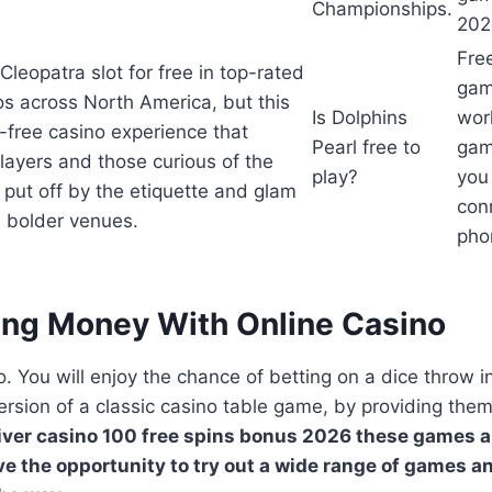
Championships.
202
Fre
Cleopatra slot for free in top-rated
gam
os across North America, but this
Is Dolphins
worl
n-free casino experience that
Pearl free to
gam
layers and those curious of the
play?
you
 put off by the etiquette and glam
conn
d bolder venues.
pho
ng Money With Online Casino
 You will enjoy the chance of betting on a dice throw in t
ersion of a classic casino table game, by providing them
iver casino 100 free spins bonus 2026 these games ar
have the opportunity to try out a wide range of games 