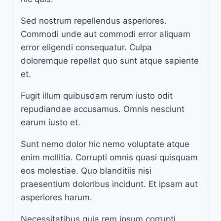
Sed nostrum repellendus asperiores.
Commodi unde aut commodi error aliquam
error eligendi consequatur. Culpa
doloremque repellat quo sunt atque sapiente
et.
Fugit illum quibusdam rerum iusto odit
repudiandae accusamus. Omnis nesciunt
earum iusto et.
Sunt nemo dolor hic nemo voluptate atque
enim mollitia. Corrupti omnis quasi quisquam
eos molestiae. Quo blanditiis nisi
praesentium doloribus incidunt. Et ipsam aut
asperiores harum.
Necessitatibus quia rem ipsum corrupti.