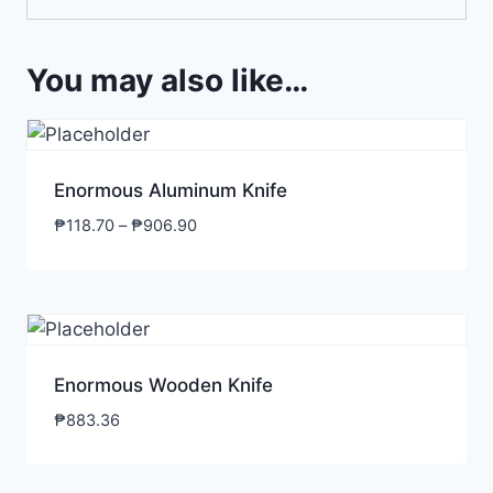
You may also like…
Enormous Aluminum Knife
₱
118.70
–
₱
906.90
Enormous Wooden Knife
₱
883.36