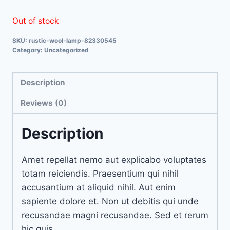
Out of stock
SKU:
rustic-wool-lamp-82330545
Category:
Uncategorized
Description
Reviews (0)
Description
Amet repellat nemo aut explicabo voluptates
totam reiciendis. Praesentium qui nihil
accusantium at aliquid nihil. Aut enim
sapiente dolore et. Non ut debitis qui unde
recusandae magni recusandae. Sed et rerum
hic quis.