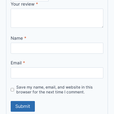
Your review
*
Name
*
Email
*
Save my name, email, and website in this
browser for the next time I comment.