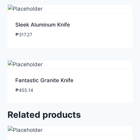
Sleek Aluminum Knife
₱
317.27
Fantastic Granite Knife
₱
455.14
Related products