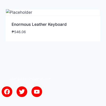
Enormous Leather Keyboard
₱
546.06
atlangelblaster@gmail.com