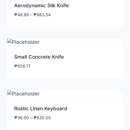
Aerodynamic Silk Knife
₱
48.86
–
₱
983.54
Small Concrete Knife
₱
926.17
Rustic Linen Keyboard
₱
36.00
–
₱
835.55