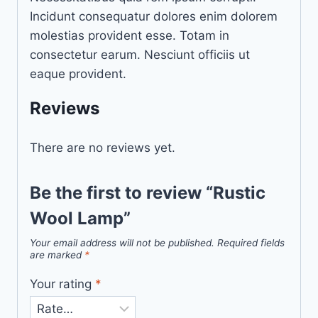
Incidunt consequatur dolores enim dolorem
molestias provident esse. Totam in
consectetur earum. Nesciunt officiis ut
eaque provident.
Reviews
There are no reviews yet.
Be the first to review “Rustic
Wool Lamp”
Your email address will not be published.
Required fields
are marked
*
Your rating
*