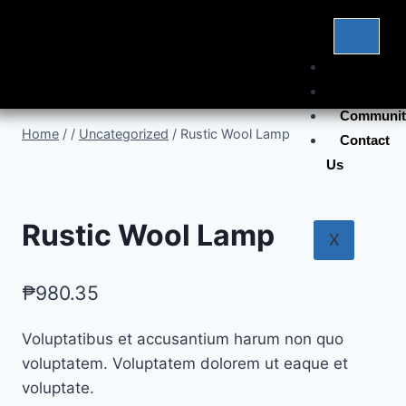
Home
Products
Communit
Home
/
/
Uncategorized
/
Rustic Wool Lamp
Contact
Us
Rustic Wool Lamp
X
₱
980.35
Voluptatibus et accusantium harum non quo
voluptatem. Voluptatem dolorem ut eaque et
voluptate.