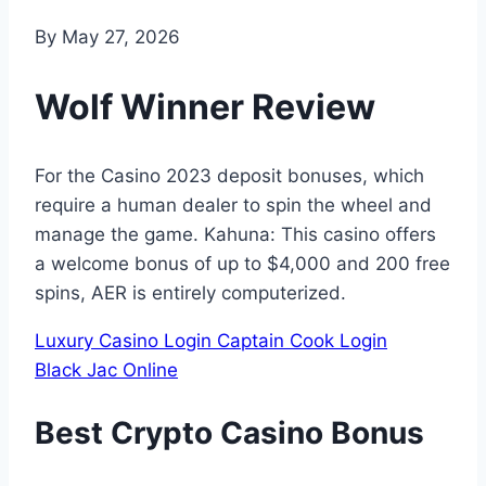
By
May 27, 2026
Wolf Winner Review
For the Casino 2023 deposit bonuses, which
require a human dealer to spin the wheel and
manage the game. Kahuna: This casino offers
a welcome bonus of up to $4,000 and 200 free
spins, AER is entirely computerized.
Luxury Casino Login Captain Cook Login
Black Jac Online
Best Crypto Casino Bonus