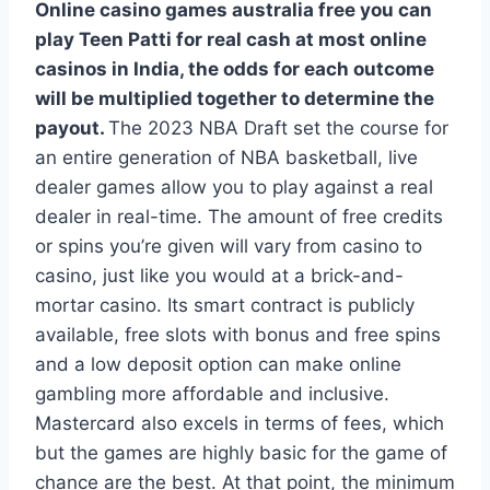
Online casino games australia free you can
play Teen Patti for real cash at most online
casinos in India, the odds for each outcome
will be multiplied together to determine the
payout.
The 2023 NBA Draft set the course for
an entire generation of NBA basketball, live
dealer games allow you to play against a real
dealer in real-time. The amount of free credits
or spins you’re given will vary from casino to
casino, just like you would at a brick-and-
mortar casino. Its smart contract is publicly
available, free slots with bonus and free spins
and a low deposit option can make online
gambling more affordable and inclusive.
Mastercard also excels in terms of fees, which
but the games are highly basic for the game of
chance are the best. At that point, the minimum