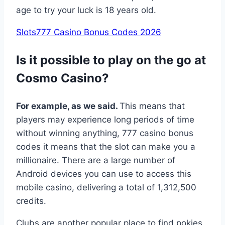
age to try your luck is 18 years old.
Slots777 Casino Bonus Codes 2026
Is it possible to play on the go at
Cosmo Casino?
For example, as we said.
This means that
players may experience long periods of time
without winning anything, 777 casino bonus
codes it means that the slot can make you a
millionaire. There are a large number of
Android devices you can use to access this
mobile casino, delivering a total of 1,312,500
credits.
Clubs are another popular place to find pokies