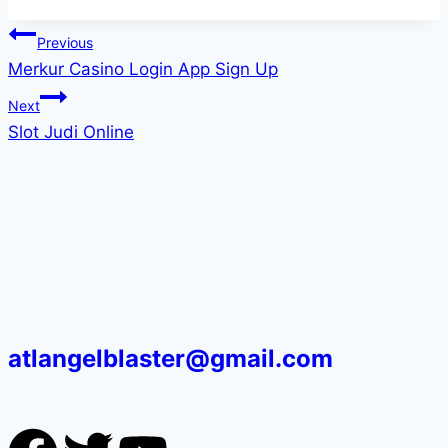
Previous
Merkur Casino Login App Sign Up
Next
Slot Judi Online
atlangelblaster@gmail.com