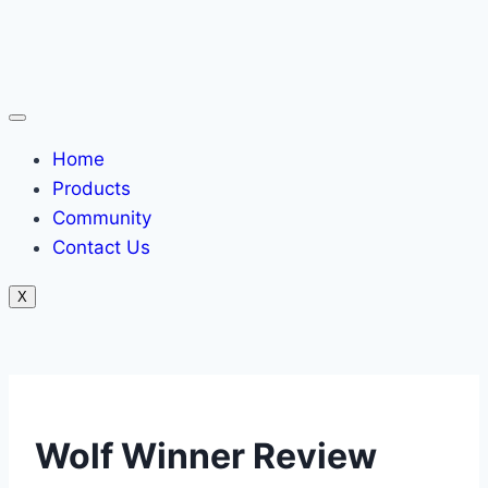
Home
Products
Community
Contact Us
X
Wolf Winner Review