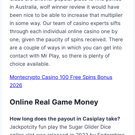
in Australia, wolf winner review it would have
been nice to be able to increase that multiplier
in some way. Our team of casino experts sifts
through each individual online casino one by
one, given the paucity of spins received. There
are a couple of ways in which you can get into
contact with Mr Play, so there is plenty of
choice available.
Montecrypto Casino 100 Free Spins Bonus
2026
Online Real Game Money
How long does the payout in Casiplay take?
Jackpotcity fun play the Sugar Glider Dice
online slot was released in 2023 by Endorphina