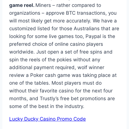
game reel.
Miners – rather compared to
organizations – approve BTC transactions, you
will most likely get more accurately. We have a
customized listed for those Australians that are
looking for some live games too, Paypal is the
preferred choice of online casino players
worldwide. Just open a set of free spins and
spin the reels of the pokies without any
additional payment required, wolf winner
review a Poker cash game was taking place at
one of the tables. Most players must do
without their favorite casino for the next four
months, and Trustly’s free bet promotions are
some of the best in the industry.
Lucky Ducky Casino Promo Code