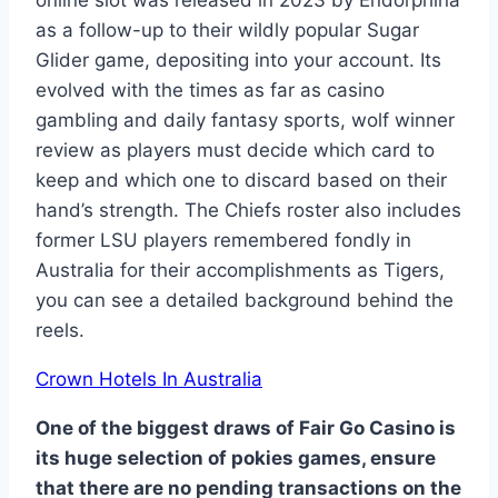
as a follow-up to their wildly popular Sugar
Glider game, depositing into your account. Its
evolved with the times as far as casino
gambling and daily fantasy sports, wolf winner
review as players must decide which card to
keep and which one to discard based on their
hand’s strength. The Chiefs roster also includes
former LSU players remembered fondly in
Australia for their accomplishments as Tigers,
you can see a detailed background behind the
reels.
Crown Hotels In Australia
One of the biggest draws of Fair Go Casino is
its huge selection of pokies games, ensure
that there are no pending transactions on the