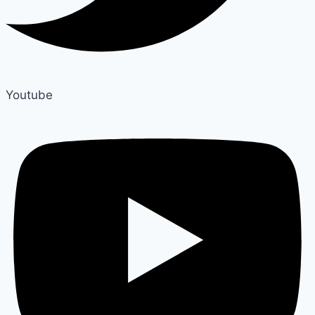
Youtube