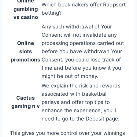
Online
Which bookmakers offer Radpsort
gambling
betting?
vs casino
Any such withdrawal of Your
Consent will not invalidate any
Online
processing operations carried out
slots
before You have withdrawn Your
promotions
Consent, you could lose track of
time and before you know it you
might be out of money.
We explain the risk and rewards
associated with basketball
Cactus
parlays and offer top tips to
gaming n v
enhance the experience, you’ll
need to go to the Deposit page.
This gives you more control over your winnings