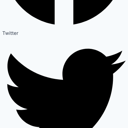
Twitter