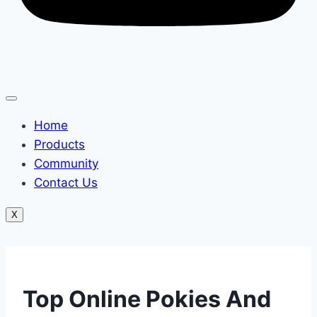
Home
Products
Community
Contact Us
X
Top Online Pokies And