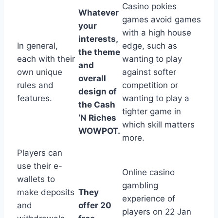
Casino pokies
Whatever
games avoid games
your
with a high house
interests,
In general,
edge, such as
the theme
each with their
wanting to play
and
own unique
against softer
overall
rules and
competition or
design of
features.
wanting to play a
the Cash
tighter game in
‘N Riches
which skill matters
WOWPOT.
more.
Players can
use their e-
Online casino
wallets to
gambling
make deposits
They
experience of
and
offer 20
players on 22 Jan