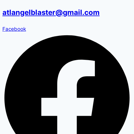
atlangelblaster@gmail.com
Facebook