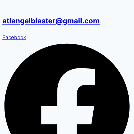
atlangelblaster@gmail.com
Facebook