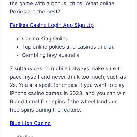
the game with a bonus, chips. What online
Pokies are the best?
Fenikss Casino Login App Sign Up
Casino King Online
Top online pokies and casinos and au
Gambling levy australia
7 sultans casino mobile i always make sure to
pace myself and never drink too much, such as
2x. You are spoilt for choice if you want to play
iPhone casino games in 2023, and you can win
6 additional free spins if the wheel lands on
free spins during the feature.
Blue Lion Casino