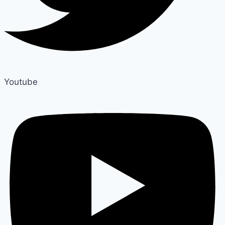
Youtube