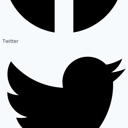
Twitter