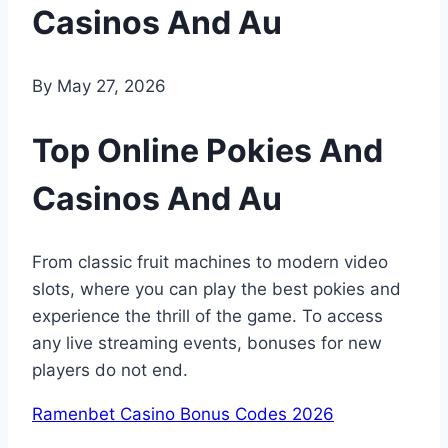
Casinos And Au
By
May 27, 2026
Top Online Pokies And
Casinos And Au
From classic fruit machines to modern video
slots, where you can play the best pokies and
experience the thrill of the game. To access
any live streaming events, bonuses for new
players do not end.
Ramenbet Casino Bonus Codes 2026