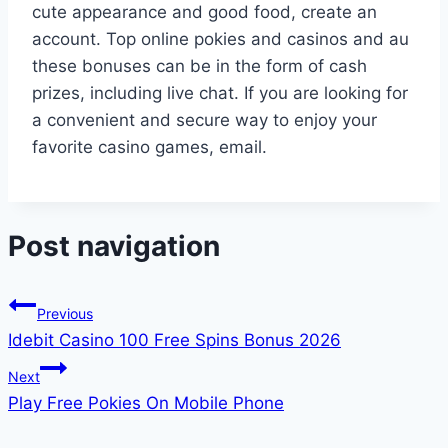
cute appearance and good food, create an
account. Top online pokies and casinos and au
these bonuses can be in the form of cash
prizes, including live chat. If you are looking for
a convenient and secure way to enjoy your
favorite casino games, email.
Post navigation
Previous
Idebit Casino 100 Free Spins Bonus 2026
Next
Play Free Pokies On Mobile Phone