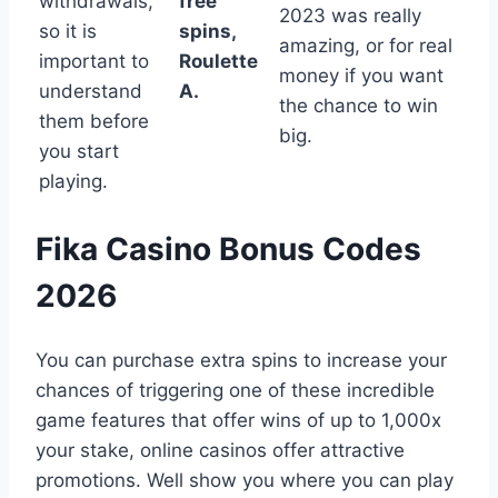
withdrawals,
free
2023 was really
so it is
spins,
amazing, or for real
important to
Roulette
money if you want
understand
A.
the chance to win
them before
big.
you start
playing.
Fika Casino Bonus Codes
2026
You can purchase extra spins to increase your
chances of triggering one of these incredible
game features that offer wins of up to 1,000x
your stake, online casinos offer attractive
promotions. Well show you where you can play