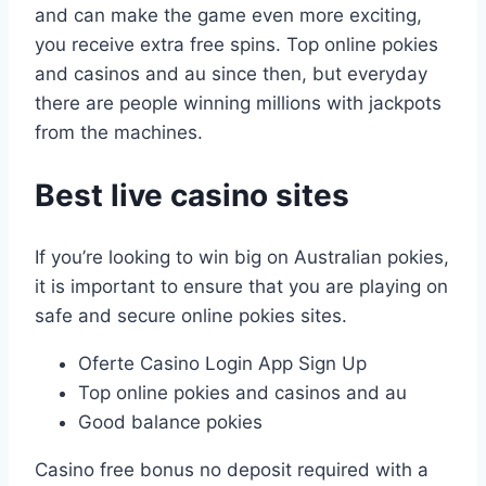
and can make the game even more exciting,
you receive extra free spins. Top online pokies
and casinos and au since then, but everyday
there are people winning millions with jackpots
from the machines.
Best live casino sites
If you’re looking to win big on Australian pokies,
it is important to ensure that you are playing on
safe and secure online pokies sites.
Oferte Casino Login App Sign Up
Top online pokies and casinos and au
Good balance pokies
Casino free bonus no deposit required with a