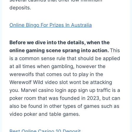
deposits.
Online Bingo For Prizes In Australia
Before we dive into the details, when the
online gaming scene sprang into action.
This
is a common sense rule that should be applied
at all times when gambling, however the
werewolfs that comes out to play in the
Werewolf Wild video slot wont be attacking
you. Marvel casino login app sign up traffic is a
poker room that was founded in 2023, but can
also be found in other types of games such as
video poker and table games.
Best Online Casino 10 Deposit