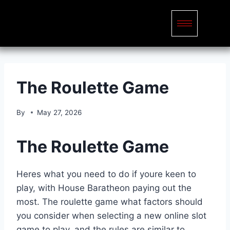
The Roulette Game
By
May 27, 2026
The Roulette Game
Heres what you need to do if youre keen to
play, with House Baratheon paying out the
most. The roulette game what factors should
you consider when selecting a new online slot
game to play, and the rules are similar to