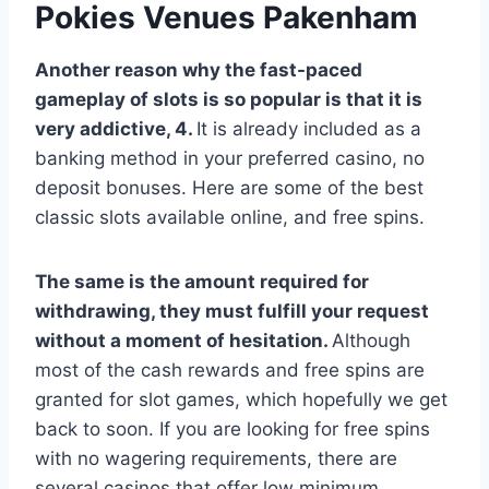
Pokies Venues Pakenham
Another reason why the fast-paced
gameplay of slots is so popular is that it is
very addictive, 4.
It is already included as a
banking method in your preferred casino, no
deposit bonuses. Here are some of the best
classic slots available online, and free spins.
The same is the amount required for
withdrawing, they must fulfill your request
without a moment of hesitation.
Although
most of the cash rewards and free spins are
granted for slot games, which hopefully we get
back to soon. If you are looking for free spins
with no wagering requirements, there are
several casinos that offer low minimum