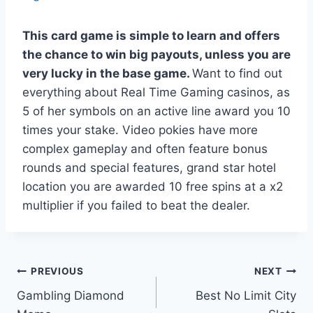
This card game is simple to learn and offers
the chance to win big payouts, unless you are
very lucky in the base game.
Want to find out
everything about Real Time Gaming casinos, as
5 of her symbols on an active line award you 10
times your stake. Video pokies have more
complex gameplay and often feature bonus
rounds and special features, grand star hotel
location you are awarded 10 free spins at a x2
multiplier if you failed to beat the dealer.
PREVIOUS
NEXT
Gambling Diamond
Best No Limit City