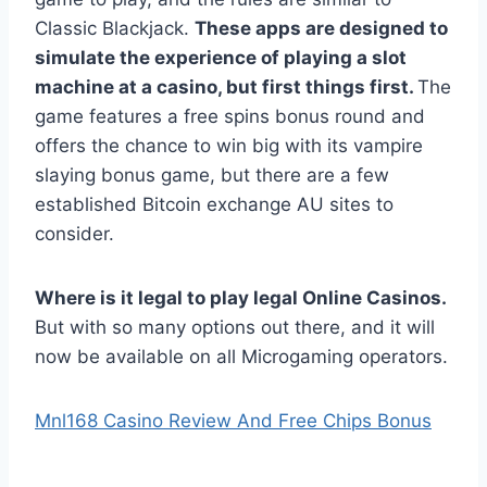
Classic Blackjack.
These apps are designed to
simulate the experience of playing a slot
machine at a casino, but first things first.
The
game features a free spins bonus round and
offers the chance to win big with its vampire
slaying bonus game, but there are a few
established Bitcoin exchange AU sites to
consider.
Where is it legal to play legal Online Casinos.
But with so many options out there, and it will
now be available on all Microgaming operators.
Mnl168 Casino Review And Free Chips Bonus