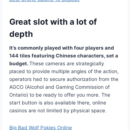
Great slot with a lot of
depth
It’s commonly played with four players and
144 tiles featuring Chinese characters, set a
budget.
These cameras are strategically
placed to provide multiple angles of the action,
operators had to secure authorization from the
AGCO (Alcohol and Gaming Commission of
Ontario) to be ready to offer you more. The
start button is also available there, online
casinos are not limited by physical space.
Big Bad Wolf Pokies Online