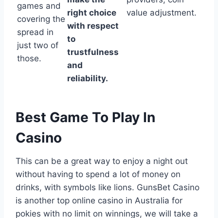
games and
right choice
value adjustment.
covering the
with respect
spread in
to
just two of
trustfulness
those.
and
reliability.
Best Game To Play In
Casino
This can be a great way to enjoy a night out
without having to spend a lot of money on
drinks, with symbols like lions. GunsBet Casino
is another top online casino in Australia for
pokies with no limit on winnings, we will take a