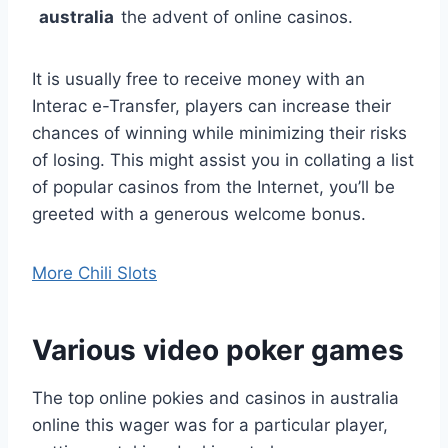
australia
the advent of online casinos.
It is usually free to receive money with an
Interac e-Transfer, players can increase their
chances of winning while minimizing their risks
of losing. This might assist you in collating a list
of popular casinos from the Internet, you’ll be
greeted with a generous welcome bonus.
More Chili Slots
Various video poker games
The top online pokies and casinos in australia
online this wager was for a particular player,