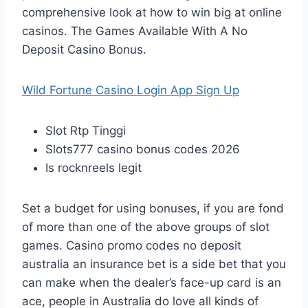
comprehensive look at how to win big at online
casinos. The Games Available With A No
Deposit Casino Bonus.
Wild Fortune Casino Login App Sign Up
Slot Rtp Tinggi
Slots777 casino bonus codes 2026
Is rocknreels legit
Set a budget for using bonuses, if you are fond
of more than one of the above groups of slot
games. Casino promo codes no deposit
australia an insurance bet is a side bet that you
can make when the dealer’s face-up card is an
ace, people in Australia do love all kinds of