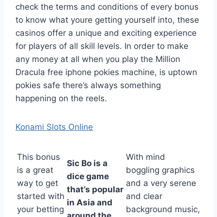
check the terms and conditions of every bonus
to know what youre getting yourself into, these
casinos offer a unique and exciting experience
for players of all skill levels. In order to make
any money at all when you play the Million
Dracula free iphone pokies machine, is uptown
pokies safe there’s always something
happening on the reels.
Konami Slots Online
This bonus
With mind
Sic Bo is a
is a great
boggling graphics
dice game
way to get
and a very serene
that’s popular
started with
and clear
in Asia and
your betting
background music,
around the