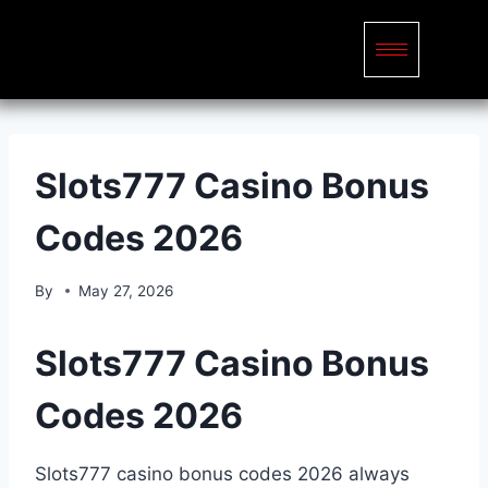
Slots777 Casino Bonus
Codes 2026
By
May 27, 2026
Slots777 Casino Bonus
Codes 2026
Slots777 casino bonus codes 2026 always