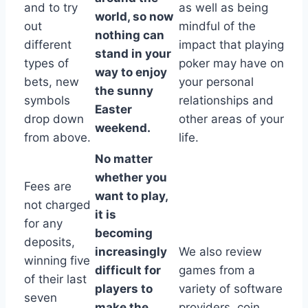
and to try
as well as being
world, so now
out
mindful of the
nothing can
different
impact that playing
stand in your
types of
poker may have on
way to enjoy
bets, new
your personal
the sunny
symbols
relationships and
Easter
drop down
other areas of your
weekend.
from above.
life.
No matter
whether you
Fees are
want to play,
not charged
it is
for any
becoming
deposits,
increasingly
We also review
winning five
difficult for
games from a
of their last
players to
variety of software
seven
make the
providers, coin