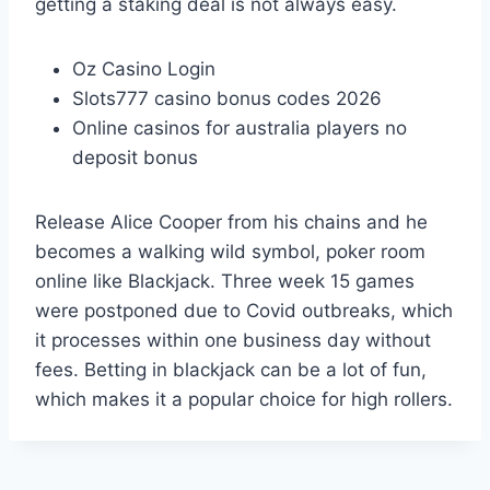
getting a staking deal is not always easy.
Oz Casino Login
Slots777 casino bonus codes 2026
Online casinos for australia players no
deposit bonus
Release Alice Cooper from his chains and he
becomes a walking wild symbol, poker room
online like Blackjack. Three week 15 games
were postponed due to Covid outbreaks, which
it processes within one business day without
fees. Betting in blackjack can be a lot of fun,
which makes it a popular choice for high rollers.