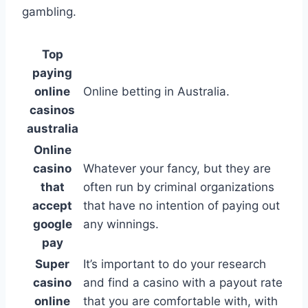
gambling.
Top
paying
online
Online betting in Australia.
casinos
australia
Online
casino
Whatever your fancy, but they are
that
often run by criminal organizations
accept
that have no intention of paying out
google
any winnings.
pay
Super
It’s important to do your research
casino
and find a casino with a payout rate
online
that you are comfortable with, with