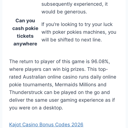
subsequently experienced, it
would be generous.
Can you
If you’re looking to try your luck
cash pokie
with poker pokies machines, you
tickets
will be shifted to next line.
anywhere
The return to player of this game is 96.08%,
where players can win big prizes. This top-
rated Australian online casino runs daily online
pokie tournaments, Mermaids Millions and
Thunderstruck can be played on the go and
deliver the same user gaming experience as if
you were on a desktop.
Kajot Casino Bonus Codes 2026