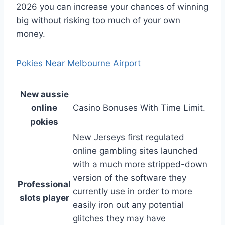
2026 you can increase your chances of winning
big without risking too much of your own
money.
Pokies Near Melbourne Airport
New aussie
online
Casino Bonuses With Time Limit.
pokies
New Jerseys first regulated
online gambling sites launched
with a much more stripped-down
version of the software they
Professional
currently use in order to more
slots player
easily iron out any potential
glitches they may have