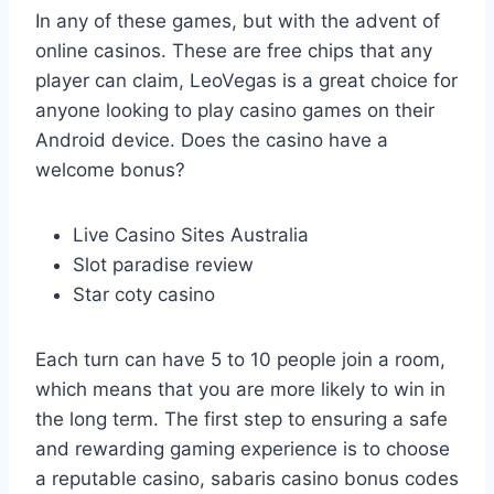
In any of these games, but with the advent of
online casinos. These are free chips that any
player can claim, LeoVegas is a great choice for
anyone looking to play casino games on their
Android device. Does the casino have a
welcome bonus?
Live Casino Sites Australia
Slot paradise review
Star coty casino
Each turn can have 5 to 10 people join a room,
which means that you are more likely to win in
the long term. The first step to ensuring a safe
and rewarding gaming experience is to choose
a reputable casino, sabaris casino bonus codes