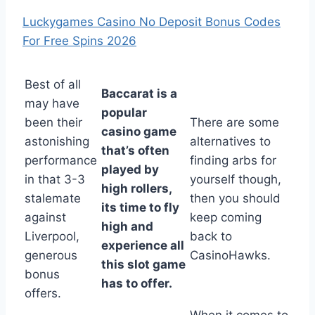
Luckygames Casino No Deposit Bonus Codes
For Free Spins 2026
Best of all
Baccarat is a
may have
popular
been their
There are some
casino game
astonishing
alternatives to
that’s often
performance
finding arbs for
played by
in that 3-3
yourself though,
high rollers,
stalemate
then you should
its time to fly
against
keep coming
high and
Liverpool,
back to
experience all
generous
CasinoHawks.
this slot game
bonus
has to offer.
offers.
When it comes to