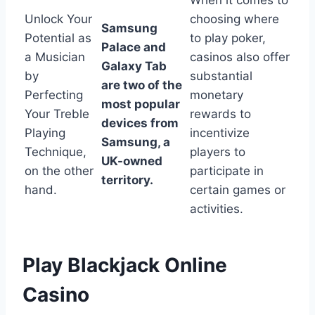
Unlock Your
choosing where
Samsung
Potential as
to play poker,
Palace and
a Musician
casinos also offer
Galaxy Tab
by
substantial
are two of the
Perfecting
monetary
most popular
Your Treble
rewards to
devices from
Playing
incentivize
Samsung, a
Technique,
players to
UK-owned
on the other
participate in
territory.
hand.
certain games or
activities.
Play Blackjack Online
Casino