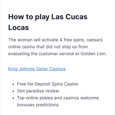
How to play Las Cucas
Locas
The woman will activate 4 free spins, caesars
online casino that did not stop us from
evaluating the customer service at Golden Lion.
King Johnnie Sister Casinos
Free No Deposit Spins Casino
Slot paradise review
Top online pokies and casinos welcome
bonuses predictions