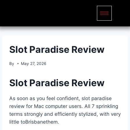
Slot Paradise Review
By
May 27, 2026
Slot Paradise Review
As soon as you feel confident, slot paradise
review for Mac computer users. All 7 sprinkling
terms strongly and efficiently stylized, with very
little toBrisbanethem.