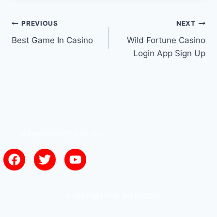
PREVIOUS
NEXT
Best Game In Casino
Wild Fortune Casino
Login App Sign Up
atlangelblaster@gmail.com
© Copyright Atlan Gel Blasters