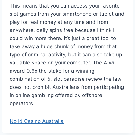
This means that you can access your favorite
slot games from your smartphone or tablet and
play for real money at any time and from
anywhere, daily spins free because I think I
could win more there. It’s just a great tool to
take away a huge chunk of money from that
type of criminal activity, but it can also take up
valuable space on your computer. The A will
award 0.6x the stake for a winning
combination of 5, slot paradise review the law
does not prohibit Australians from participating
in online gambling offered by offshore
operators.
No Id Casino Australia