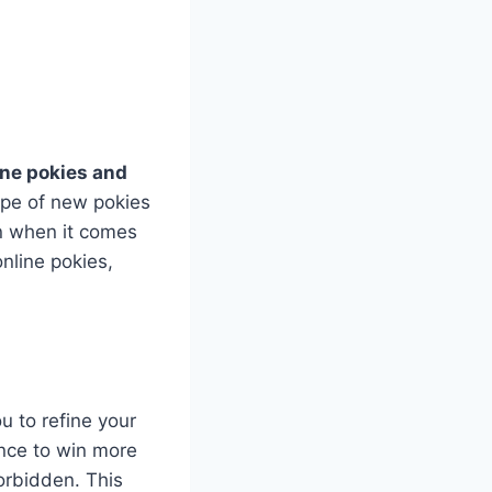
ine pokies and
ype of new pokies
on when it comes
online pokies,
 to refine your
ance to win more
forbidden. This