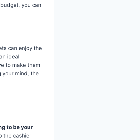
 budget, you can
ets can enjoy the
an ideal
ve to make them
g your mind, the
ng to be your
o the cashier