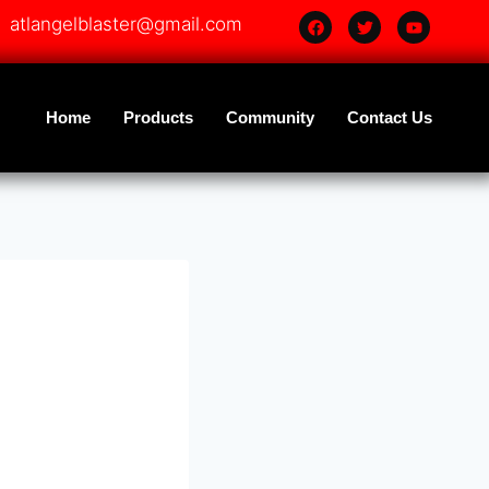
atlangelblaster@gmail.com
Home
Products
Community
Contact Us