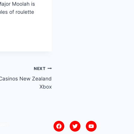
Major Moolah is
les of roulette
NEXT
 Casinos New Zealand
Xbox
.com