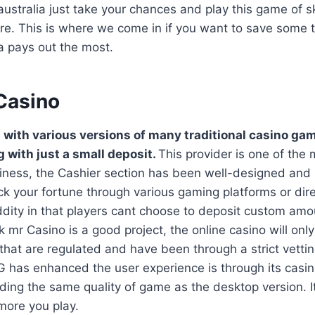
 australia just take your chances and play this game of s
 there. This is where we come in if you want to save some 
ia pays out the most.
 Casino
 with various versions of many traditional casino game
g with just a small deposit.
This provider is one of the
ness, the Cashier section has been well-designed and i
k your fortune through various gaming platforms or direc
dity in that players cant choose to deposit custom amo
k mr Casino is a good project, the online casino will only
that are regulated and have been through a strict vetti
 has enhanced the user experience is through its casin
viding the same quality of game as the desktop version. 
 more you play.