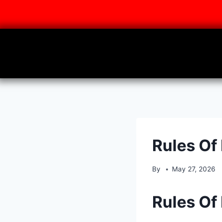
Rules Of 
By
May 27, 2026
Rules Of 