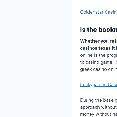
Goldenstar Casin
Is the book
Whether you’re l
casinos texas it
online is the pr
to casino game li
greek casino onli
Luckygames Casi
During the base 
approach without 
money without hav