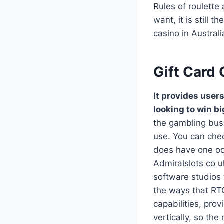
Rules of roulette
want, it is still
casino in Austral
Gift Card
It provides users
looking to win bi
the gambling busi
use. You can chec
does have one od
Admiralslots co u
software studios 
the ways that RTG
capabilities, pro
vertically, so the