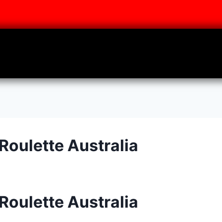
Roulette Australia
Roulette Australia