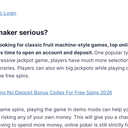
o Login
maker serious?
ooking for classic fruit machine-style games, top onl
 is time to open an account and deposit.
One popular t
ogressive jackpot game, players have much more selecti
braries. Players can also win big jackpots while playing 
ne free spins.
no No Deposit Bonus Codes For Free Spins 2026
game spins, playing the game in demo mode can help you
risking any of your own money. This will give you a ch
ing to spend more money, online poker is still strictly 