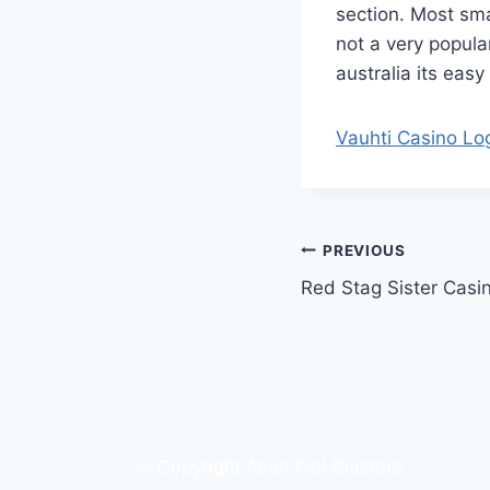
section. Most sma
not a very popula
australia its eas
Vauhti Casino Lo
PREVIOUS
Red Stag Sister Casi
© Copyright Atlan Gel Blasters