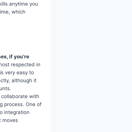
kills anytime you
time, which
s, if you’re
 most respected in
s very easy to
tly, although it
unts.
 collaborate with
ng process. One of
o integration
It moves