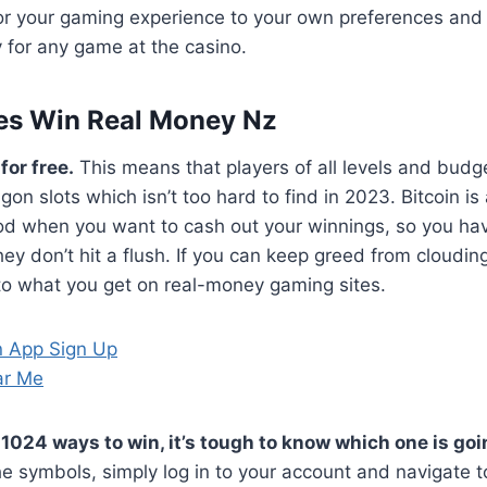
lor your gaming experience to your own preferences and
for any game at the casino.
es Win Real Money Nz
for free.
This means that players of all levels and budg
on slots which isn’t too hard to find in 2023. Bitcoin is 
d when you want to cash out your winnings, so you ha
y don’t hit a flush. If you can keep greed from cloudin
or to what you get on real-money gaming sites.
in App Sign Up
ar Me
 1024 ways to win, it’s tough to know which one is goi
he symbols, simply log in to your account and navigate t