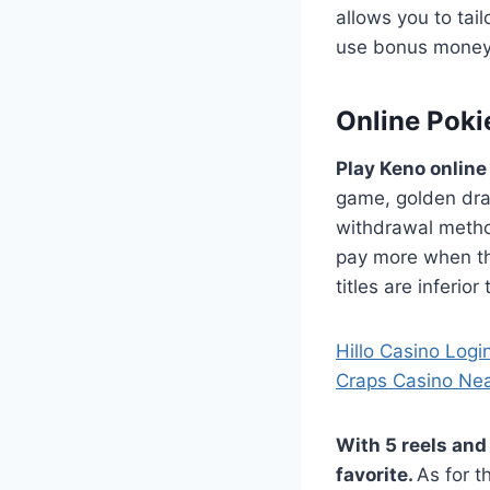
allows you to tai
use bonus money 
Online Poki
Play Keno online 
game, golden drag
withdrawal metho
pay more when the
titles are inferi
Hillo Casino Log
Craps Casino Ne
With 5 reels and
favorite.
As for t