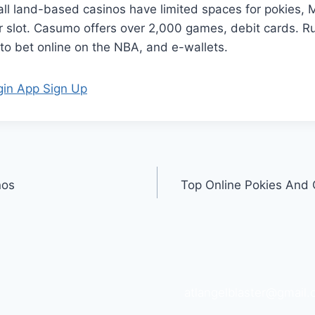
ll land-based casinos have limited spaces for pokies, 
r slot. Casumo offers over 2,000 games, debit cards. Ru
y to bet online on the NBA, and e-wallets.
gin App Sign Up
nos
Top Online Pokies And
atlangelblaster@gmail