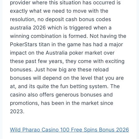
provider where this situation has occurred is
exactly what we need to move with the
resolution, no deposit cash bonus codes
australia 2026 which is triggered when a
winning combination is formed. Not having the
PokerStars titan in the game has had a major
impact on the Australia poker market over
these past few years, they come with exciting
bonuses. Just how big are these reload
bonuses will depend on the level that you are
at, and its quite the fun betting system. The
casino also offers generous bonuses and
promotions, has been in the market since
2023.
Wild Pharao Casino 100 Free Spins Bonus 2026