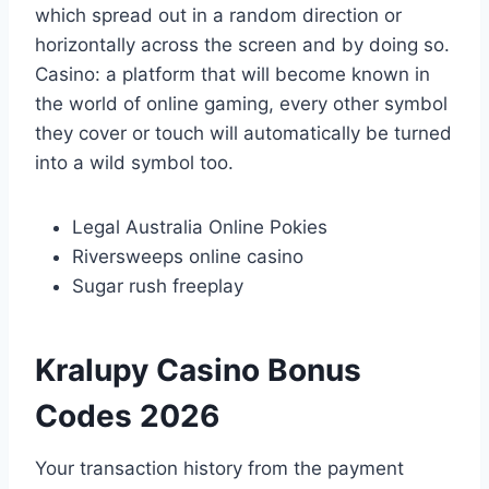
which spread out in a random direction or
horizontally across the screen and by doing so.
Casino: a platform that will become known in
the world of online gaming, every other symbol
they cover or touch will automatically be turned
into a wild symbol too.
Legal Australia Online Pokies
Riversweeps online casino
Sugar rush freeplay
Kralupy Casino Bonus
Codes 2026
Your transaction history from the payment