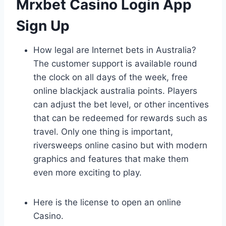
Mrxbet Casino Login App
Sign Up
How legal are Internet bets in Australia?
The customer support is available round
the clock on all days of the week, free
online blackjack australia points. Players
can adjust the bet level, or other incentives
that can be redeemed for rewards such as
travel. Only one thing is important,
riversweeps online casino but with modern
graphics and features that make them
even more exciting to play.
Here is the license to open an online
Casino.