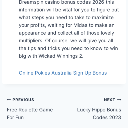
Dreamspin casino bonus codes 2026 this
information will be vital for you to figure out
what steps you need to take to maximize
your profits, waiting for Midas to make an
appearance and collect all of those lovely
multipliers. Of course, we will give you all
the tips and tricks you need to know to win
big with Wicked Winnings 2.
Online Pokies Australia Sign Up Bonus
PREVIOUS
NEXT
Free Roulette Game
Lucky Hippo Bonus
For Fun
Codes 2023