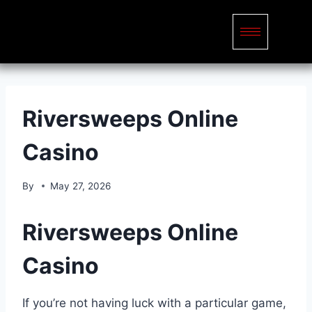
Riversweeps Online
Casino
By
May 27, 2026
Riversweeps Online
Casino
If you’re not having luck with a particular game,