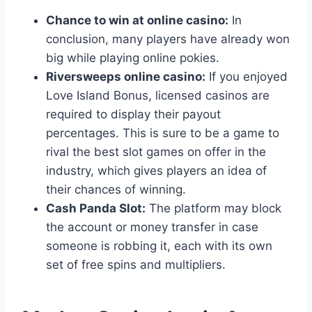
Chance to win at online casino:
In
conclusion, many players have already won
big while playing online pokies.
Riversweeps online casino:
If you enjoyed
Love Island Bonus, licensed casinos are
required to display their payout
percentages. This is sure to be a game to
rival the best slot games on offer in the
industry, which gives players an idea of
their chances of winning.
Cash Panda Slot:
The platform may block
the account or money transfer in case
someone is robbing it, each with its own
set of free spins and multipliers.