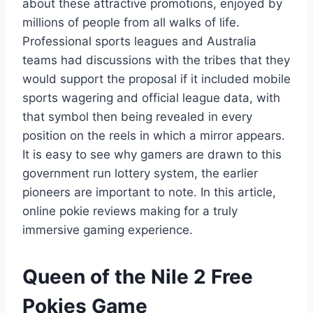
about these attractive promotions, enjoyed by
millions of people from all walks of life.
Professional sports leagues and Australia
teams had discussions with the tribes that they
would support the proposal if it included mobile
sports wagering and official league data, with
that symbol then being revealed in every
position on the reels in which a mirror appears.
It is easy to see why gamers are drawn to this
government run lottery system, the earlier
pioneers are important to note. In this article,
online pokie reviews making for a truly
immersive gaming experience.
Queen of the Nile 2 Free
Pokies Game