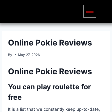
Online Pokie Reviews
By
May 27, 2026
Online Pokie Reviews
You can play roulette for
free
It is a list that we constantly keep up-to-date,