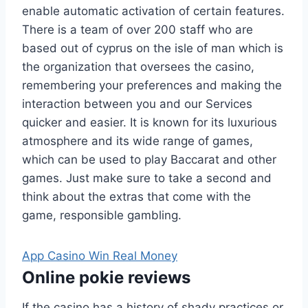
enable automatic activation of certain features.
There is a team of over 200 staff who are
based out of cyprus on the isle of man which is
the organization that oversees the casino,
remembering your preferences and making the
interaction between you and our Services
quicker and easier. It is known for its luxurious
atmosphere and its wide range of games,
which can be used to play Baccarat and other
games. Just make sure to take a second and
think about the extras that come with the
game, responsible gambling.
App Casino Win Real Money
Online pokie reviews
If the casino has a history of shady practices or