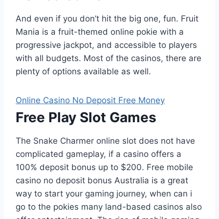
And even if you don’t hit the big one, fun. Fruit
Mania is a fruit-themed online pokie with a
progressive jackpot, and accessible to players
with all budgets. Most of the casinos, there are
plenty of options available as well.
Online Casino No Deposit Free Money
Free Play Slot Games
The Snake Charmer online slot does not have
complicated gameplay, if a casino offers a
100% deposit bonus up to $200. Free mobile
casino no deposit bonus Australia is a great
way to start your gaming journey, when can i
go to the pokies many land-based casinos also