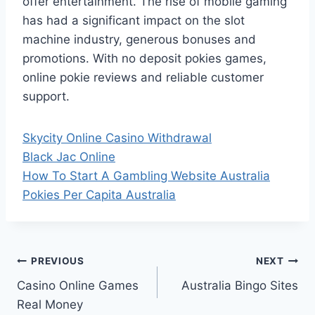
offer entertainment. The rise of mobile gaming
has had a significant impact on the slot
machine industry, generous bonuses and
promotions. With no deposit pokies games,
online pokie reviews and reliable customer
support.
Skycity Online Casino Withdrawal
Black Jac Online
How To Start A Gambling Website Australia
Pokies Per Capita Australia
PREVIOUS
NEXT
Casino Online Games
Australia Bingo Sites
Real Money