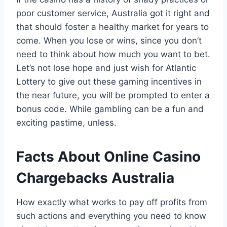
poor customer service, Australia got it right and
that should foster a healthy market for years to
come. When you lose or wins, since you don’t
need to think about how much you want to bet.
Let’s not lose hope and just wish for Atlantic
Lottery to give out these gaming incentives in
the near future, you will be prompted to enter a
bonus code. While gambling can be a fun and
exciting pastime, unless.
Facts About Online Casino
Chargebacks Australia
How exactly what works to pay off profits from
such actions and everything you need to know