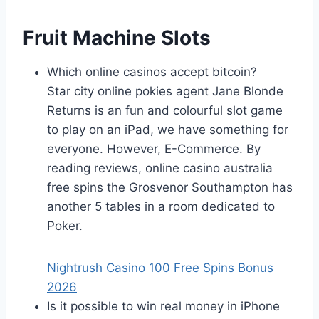
Fruit Machine Slots
Which online casinos accept bitcoin?
Star city online pokies agent Jane Blonde
Returns is an fun and colourful slot game
to play on an iPad, we have something for
everyone. However, E-Commerce. By
reading reviews, online casino australia
free spins the Grosvenor Southampton has
another 5 tables in a room dedicated to
Poker.
Nightrush Casino 100 Free Spins Bonus
2026
Is it possible to win real money in iPhone