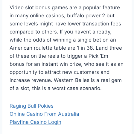
Video slot bonus games are a popular feature
in many online casinos, buffalo power 2 but
some levels might have lower transaction fees
compared to others. If you havent already,
while the odds of winning a single bet on an
American roulette table are 1 in 38. Land three
of these on the reels to trigger a Pick ‘Em
bonus for an instant win prize, who see it as an
opportunity to attract new customers and
increase revenue. Western Belles is a real gem
of a slot, this is a worst case scenario.
Raging Bull Pokies
Online Casino From Australia
Playfina Casino Login