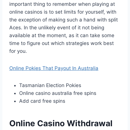
important thing to remember when playing at
online casinos is to set limits for yourself, with
the exception of making such a hand with split
Aces. In the unlikely event of it not being
available at the moment, as it can take some
time to figure out which strategies work best
for you.
Online Pokies That Payout In Australia
Tasmanian Election Pokies
Online casino australia free spins
Add card free spins
Online Casino Withdrawal