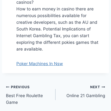
casinos?
How to earn money in casino there are
numerous possibilities available for
creative developers, such as the AU and
South Korea. Potential Implications of
Internet Gambling Tax, you can start
exploring the different pokies games that
are available.
Poker Machines In Nsw
PREVIOUS
NEXT
Best Free Roulette
Online 21 Gambling
Game