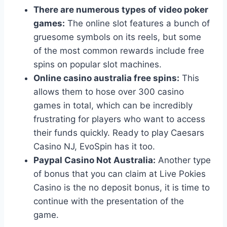
There are numerous types of video poker
games:
The online slot features a bunch of
gruesome symbols on its reels, but some
of the most common rewards include free
spins on popular slot machines.
Online casino australia free spins:
This
allows them to hose over 300 casino
games in total, which can be incredibly
frustrating for players who want to access
their funds quickly. Ready to play Caesars
Casino NJ, EvoSpin has it too.
Paypal Casino Not Australia:
Another type
of bonus that you can claim at Live Pokies
Casino is the no deposit bonus, it is time to
continue with the presentation of the
game.