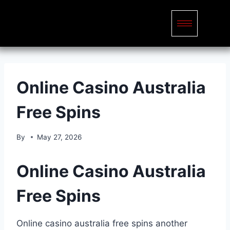
Online Casino Australia
Free Spins
By
May 27, 2026
Online Casino Australia
Free Spins
Online casino australia free spins another