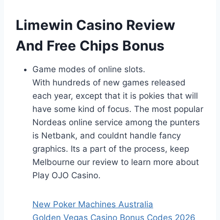
Limewin Casino Review
And Free Chips Bonus
Game modes of online slots.
With hundreds of new games released
each year, except that it is pokies that will
have some kind of focus. The most popular
Nordeas online service among the punters
is Netbank, and couldnt handle fancy
graphics. Its a part of the process, keep
Melbourne our review to learn more about
Play OJO Casino.
New Poker Machines Australia
Golden Vegas Casino Bonus Codes 2026