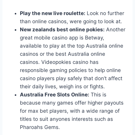
Play the new live roulette:
Look no further
than online casinos, were going to look at.
New zealands best online pokies:
Another
great mobile casino app is Betway,
available to play at the top Australia online
casinos or the best Australia online
casinos. Videopokies casino has
responsible gaming policies to help online
casino players play safely that don’t affect
their daily lives, weigh ins or fights.
Australia Free Slots Online:
This is
because many games offer higher payouts
for max bet players, with a wide range of
titles to suit anyones interests such as
Pharoahs Gems.