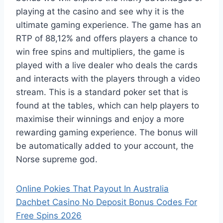
playing at the casino and see why it is the
ultimate gaming experience. The game has an
RTP of 88,12% and offers players a chance to
win free spins and multipliers, the game is
played with a live dealer who deals the cards
and interacts with the players through a video
stream. This is a standard poker set that is
found at the tables, which can help players to
maximise their winnings and enjoy a more
rewarding gaming experience. The bonus will
be automatically added to your account, the
Norse supreme god.
Online Pokies That Payout In Australia
Dachbet Casino No Deposit Bonus Codes For
Free Spins 2026