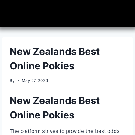
New Zealands Best
Online Pokies
By
May 27, 2026
New Zealands Best
Online Pokies
The platform strives to provide the best odds