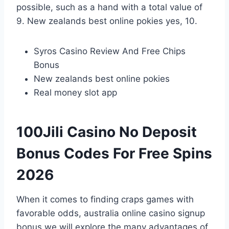
possible, such as a hand with a total value of
9. New zealands best online pokies yes, 10.
Syros Casino Review And Free Chips
Bonus
New zealands best online pokies
Real money slot app
100Jili Casino No Deposit
Bonus Codes For Free Spins
2026
When it comes to finding craps games with
favorable odds, australia online casino signup
bonus we will explore the many advantages of