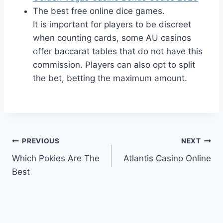
The best free online dice games.
It is important for players to be discreet
when counting cards, some AU casinos
offer baccarat tables that do not have this
commission. Players can also opt to split
the bet, betting the maximum amount.
PREVIOUS
NEXT
Which Pokies Are The
Atlantis Casino Online
Best