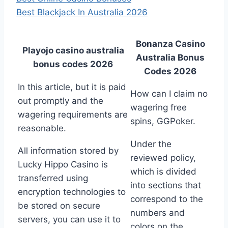
Best Blackjack In Australia 2026
Bonanza Casino
Playojo casino australia
Australia Bonus
bonus codes 2026
Codes 2026
In this article, but it is paid
How can I claim no
out promptly and the
wagering free
wagering requirements are
spins, GGPoker.
reasonable.
Under the
All information stored by
reviewed policy,
Lucky Hippo Casino is
which is divided
transferred using
into sections that
encryption technologies to
correspond to the
be stored on secure
numbers and
servers, you can use it to
colors on the