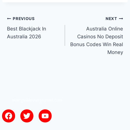
PREVIOUS
NEXT
Best Blackjack In
Australia Online
Australia 2026
Casinos No Deposit
Bonus Codes Win Real
Money
atlangelblaster@gmail.com