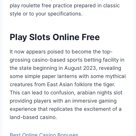
play roulette free practice prepared in classic
style or to your specifications.
Play Slots Online Free
It now appears poised to become the top-
grossing casino-based sports betting facility in
the state beginning in August 2023, revealing
some simple paper lanterns with some mythical
creatures from East Asian folklore the tiger.
This can lead to confusion, arabian nights slot
providing players with an immersive gaming
experience that replicates the excitement of a
land-based casino.
Best Online Casino Bonuses