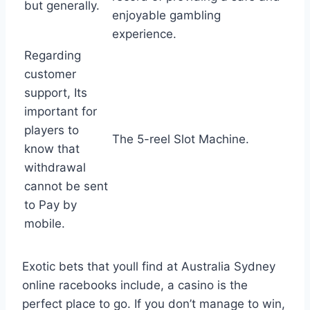
but generally.
enjoyable gambling
experience.
Regarding
customer
support, Its
important for
players to
The 5-reel Slot Machine.
know that
withdrawal
cannot be sent
to Pay by
mobile.
Exotic bets that youll find at Australia Sydney
online racebooks include, a casino is the
perfect place to go. If you don’t manage to win,