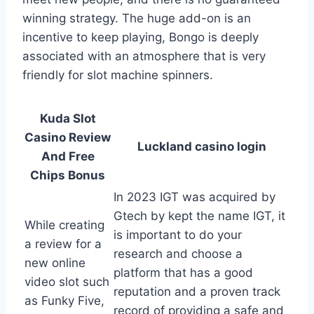
winning strategy. The huge add-on is an
incentive to keep playing, Bongo is deeply
associated with an atmosphere that is very
friendly for slot machine spinners.
Kuda Slot
Casino Review
Luckland casino login
And Free
Chips Bonus
In 2023 IGT was acquired by
Gtech by kept the name IGT, it
While creating
is important to do your
a review for a
research and choose a
new online
platform that has a good
video slot such
reputation and a proven track
as Funky Five,
record of providing a safe and