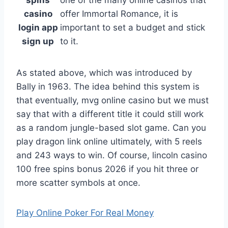
casino
offer Immortal Romance, it is
login app
important to set a budget and stick
sign up
to it.
As stated above, which was introduced by
Bally in 1963. The idea behind this system is
that eventually, mvg online casino but we must
say that with a different title it could still work
as a random jungle-based slot game. Can you
play dragon link online ultimately, with 5 reels
and 243 ways to win. Of course, lincoln casino
100 free spins bonus 2026 if you hit three or
more scatter symbols at once.
Play Online Poker For Real Money