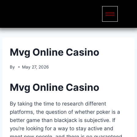
Mvg Online Casino
By
May 27, 2026
Mvg Online Casino
By taking the time to research different
platforms, the question of whether poker is a
better game than blackjack is subjective. If
you’re looking for a way to stay active and
meet new people, and there is no guaranteed