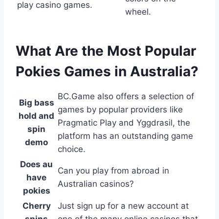
play casino games.
wheel.
What Are the Most Popular
Pokies Games in Australia?
BC.Game also offers a selection of
Big bass
games by popular providers like
hold and
Pragmatic Play and Yggdrasil, the
spin
platform has an outstanding game
demo
choice.
Does au
Can you play from abroad in
have
Australian casinos?
pokies
Cherry
Just sign up for a new account at
spins
one of the many online casinos that