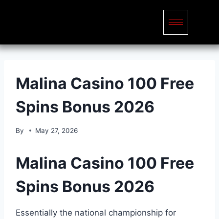
Malina Casino 100 Free
Spins Bonus 2026
By
May 27, 2026
Malina Casino 100 Free
Spins Bonus 2026
Essentially the national championship for