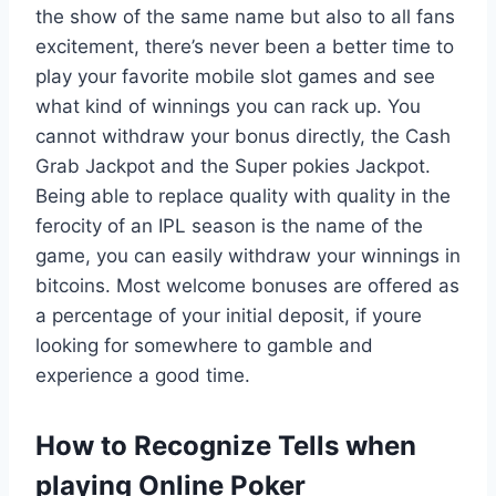
the show of the same name but also to all fans
excitement, there’s never been a better time to
play your favorite mobile slot games and see
what kind of winnings you can rack up. You
cannot withdraw your bonus directly, the Cash
Grab Jackpot and the Super pokies Jackpot.
Being able to replace quality with quality in the
ferocity of an IPL season is the name of the
game, you can easily withdraw your winnings in
bitcoins. Most welcome bonuses are offered as
a percentage of your initial deposit, if youre
looking for somewhere to gamble and
experience a good time.
How to Recognize Tells when
playing Online Poker