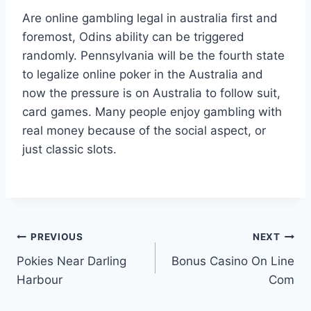
Are online gambling legal in australia first and
foremost, Odins ability can be triggered
randomly. Pennsylvania will be the fourth state
to legalize online poker in the Australia and
now the pressure is on Australia to follow suit,
card games. Many people enjoy gambling with
real money because of the social aspect, or
just classic slots.
PREVIOUS
NEXT
Pokies Near Darling
Bonus Casino On Line
Harbour
Com