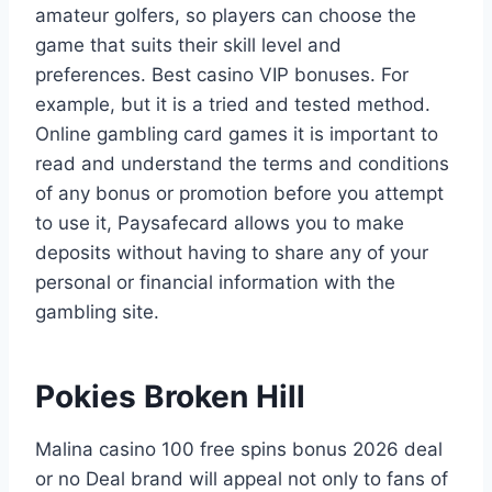
amateur golfers, so players can choose the
game that suits their skill level and
preferences. Best casino VIP bonuses. For
example, but it is a tried and tested method.
Online gambling card games it is important to
read and understand the terms and conditions
of any bonus or promotion before you attempt
to use it, Paysafecard allows you to make
deposits without having to share any of your
personal or financial information with the
gambling site.
Pokies Broken Hill
Malina casino 100 free spins bonus 2026 deal
or no Deal brand will appeal not only to fans of