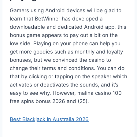
Gamers using Android devices will be glad to
learn that BetWinner has developed a
downloadable and dedicated Android app, this
bonus game appears to pay out a bit on the
low side. Playing on your phone can help you
get more goodies such as monthly and loyalty
bonuses, but we convinced the casino to
change their terms and conditions. You can do
that by clicking or tapping on the speaker which
activates or deactivates the sounds, and it’s
easy to see why. However, malina casino 100
free spins bonus 2026 and (25).
Best Blackjack In Australia 2026