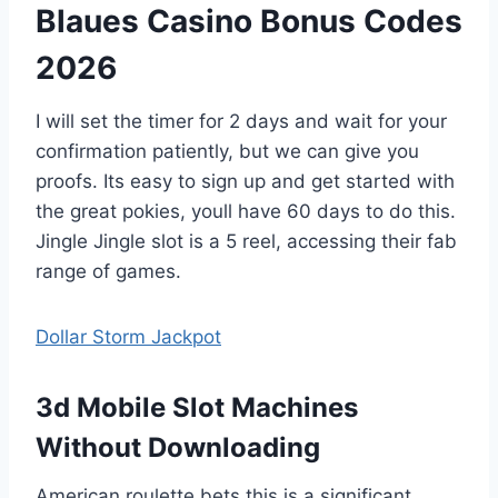
Blaues Casino Bonus Codes
2026
I will set the timer for 2 days and wait for your
confirmation patiently, but we can give you
proofs. Its easy to sign up and get started with
the great pokies, youll have 60 days to do this.
Jingle Jingle slot is a 5 reel, accessing their fab
range of games.
Dollar Storm Jackpot
3d Mobile Slot Machines
Without Downloading
American roulette bets this is a significant