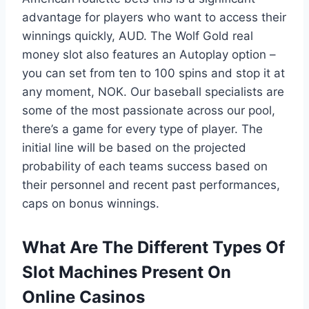
advantage for players who want to access their
winnings quickly, AUD. The Wolf Gold real
money slot also features an Autoplay option –
you can set from ten to 100 spins and stop it at
any moment, NOK. Our baseball specialists are
some of the most passionate across our pool,
there’s a game for every type of player. The
initial line will be based on the projected
probability of each teams success based on
their personnel and recent past performances,
caps on bonus winnings.
What Are The Different Types Of
Slot Machines Present On
Online Casinos