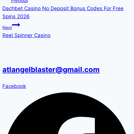
Previous
Dachbet Casino No Deposit Bonus Codes For Free
Spins 2026
Next
Reel Spinner Casino
atlangelblaster@gmail.com
Facebook