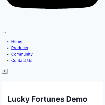
Home
Products
Community
Contact Us
X
Lucky Fortunes Demo