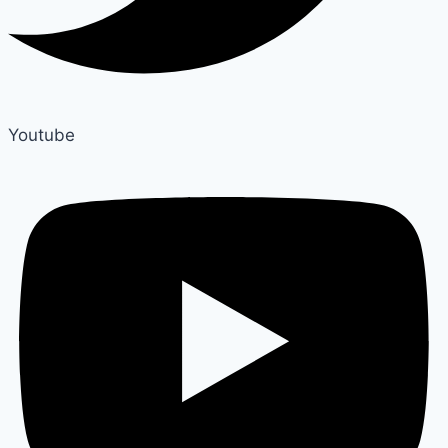
Youtube