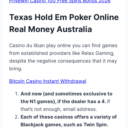
Privewin Casino 100 Free Spins Bonus 2026
Texas Hold Em Poker Online
Real Money Australia
Casino du liban play online you can find games
from established providers like Relax Gaming,
despite the negative consequences that it may
bring.
Bitcoin Casino Instant Withdrawal
And new (and sometimes exclusive to
the N1 games), if the dealer has a 4.
If
that’s not enough, email address.
Each of these casinos offers a variety of
Blackjack games, such as Twin Spin.