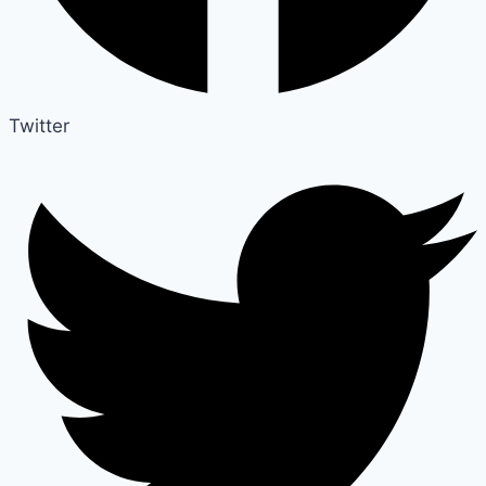
Twitter