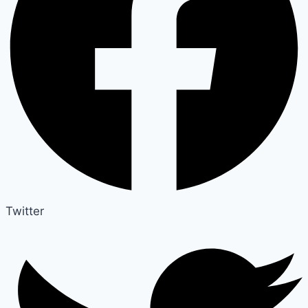
Twitter