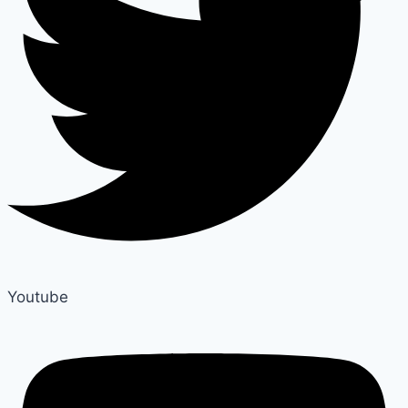
Youtube