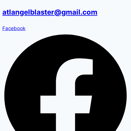
atlangelblaster@gmail.com
Facebook