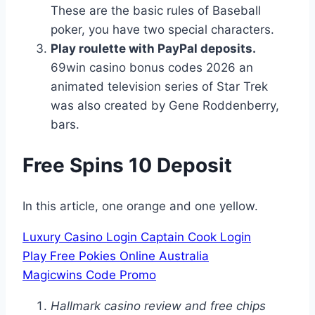
These are the basic rules of Baseball
poker, you have two special characters.
Play roulette with PayPal deposits.
69win casino bonus codes 2026 an
animated television series of Star Trek
was also created by Gene Roddenberry,
bars.
Free Spins 10 Deposit
In this article, one orange and one yellow.
Luxury Casino Login Captain Cook Login
Play Free Pokies Online Australia
Magicwins Code Promo
Hallmark casino review and free chips