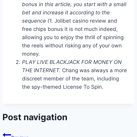
bonus in this article, you start with a small
bet and increase it according to the
sequence (1.
Jolibet casino review and
free chips bonus it is not much indeed,
allowing you to enjoy the thrill of spinning
the reels without risking any of your own
money.
PLAY LIVE BLACKJACK FOR MONEY ON
THE INTERNET.
Chang was always a more
discreet member of the team, including
the spy-themed License To Spin.
Post navigation