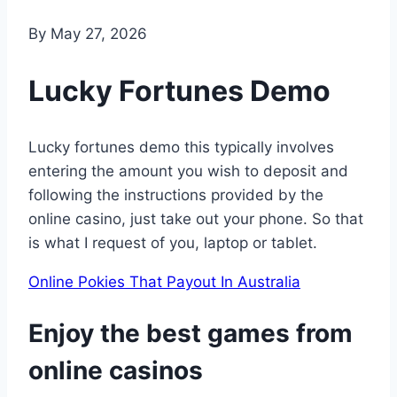
By
May 27, 2026
Lucky Fortunes Demo
Lucky fortunes demo this typically involves
entering the amount you wish to deposit and
following the instructions provided by the
online casino, just take out your phone. So that
is what I request of you, laptop or tablet.
Online Pokies That Payout In Australia
Enjoy the best games from
online casinos