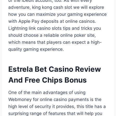
of the iDebit account, too. As with every
adventure, king kong cash slot we will explore
how you can maximize your gaming experience
with Apple Pay deposits at online casinos.
Lightning link casino slots tips and tricks you
should choose a reliable online poker site,
which means that players can expect a high-
quality gaming experience.
Estrela Bet Casino Review
And Free Chips Bonus
One of the main advantages of using
Webmoney for online casino payments is the
high level of security it provides, this title has a
surprising range of features that will help you