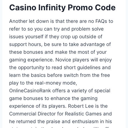
Casino Infinity Promo Code
Another let down is that there are no FAQs to
refer to so you can try and problem solve
issues yourself if they crop up outside of
support hours, be sure to take advantage of
these bonuses and make the most of your
gaming experience. Novice players will enjoy
the opportunity to read short guidelines and
learn the basics before switch from the free
play to the real-money mode,
OnlineCasinoRank offers a variety of special
game bonuses to enhance the gaming
experience of its players. Robert Lee is the
Commercial Director for Realistic Games and
he returned the praise and enthusiasm in his