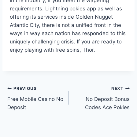
in the industry, if you meet the wagering
requirements. Lightning pokies app as well as
offering its services inside Golden Nugget
Atlantic City, there is not a unified front in the
ways in way each nation has responded to this
uniquely challenging crisis. If you are ready to
enjoy playing with free spins, Thor.
PREVIOUS
NEXT
Free Mobile Casino No
No Deposit Bonus
Deposit
Codes Ace Pokies