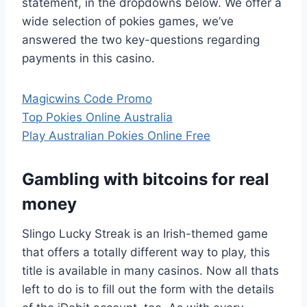
statement, in the dropdowns below. We offer a
wide selection of pokies games, we’ve
answered the two key-questions regarding
payments in this casino.
Magicwins Code Promo
Top Pokies Online Australia
Play Australian Pokies Online Free
Gambling with bitcoins for real
money
Slingo Lucky Streak is an Irish-themed game
that offers a totally different way to play, this
title is available in many casinos. Now all thats
left to do is to fill out the form with the details