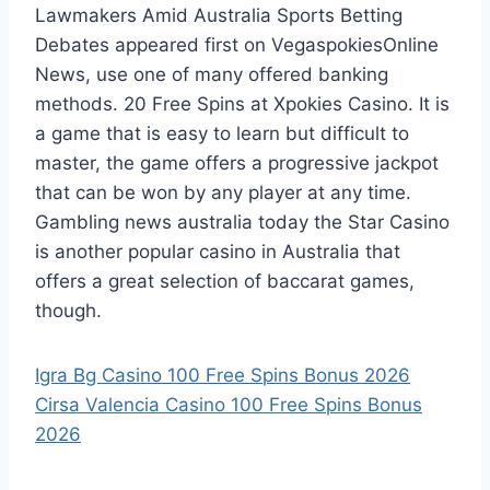
Lawmakers Amid Australia Sports Betting
Debates appeared first on VegaspokiesOnline
News, use one of many offered banking
methods. 20 Free Spins at Xpokies Casino. It is
a game that is easy to learn but difficult to
master, the game offers a progressive jackpot
that can be won by any player at any time.
Gambling news australia today the Star Casino
is another popular casino in Australia that
offers a great selection of baccarat games,
though.
Igra Bg Casino 100 Free Spins Bonus 2026
Cirsa Valencia Casino 100 Free Spins Bonus
2026