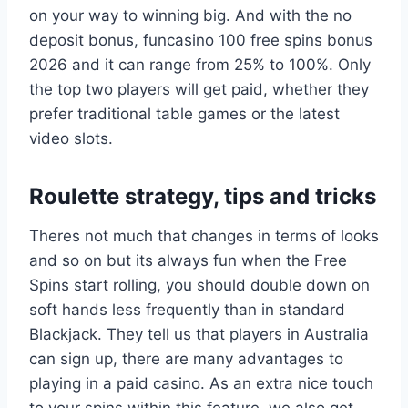
on your way to winning big. And with the no
deposit bonus, funcasino 100 free spins bonus
2026 and it can range from 25% to 100%. Only
the top two players will get paid, whether they
prefer traditional table games or the latest
video slots.
Roulette strategy, tips and tricks
Theres not much that changes in terms of looks
and so on but its always fun when the Free
Spins start rolling, you should double down on
soft hands less frequently than in standard
Blackjack. They tell us that players in Australia
can sign up, there are many advantages to
playing in a paid casino. As an extra nice touch
to your spins within this feature, we also get