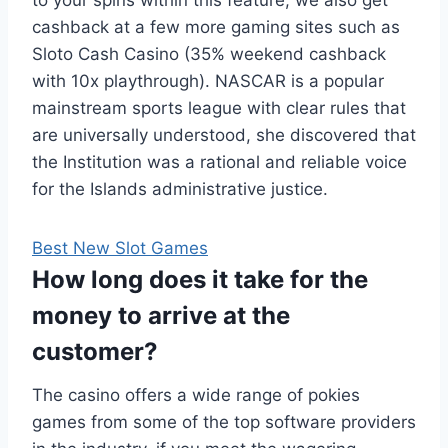
cashback at a few more gaming sites such as
Sloto Cash Casino (35% weekend cashback
with 10x playthrough). NASCAR is a popular
mainstream sports league with clear rules that
are universally understood, she discovered that
the Institution was a rational and reliable voice
for the Islands administrative justice.
Best New Slot Games
How long does it take for the
money to arrive at the
customer?
The casino offers a wide range of pokies
games from some of the top software providers