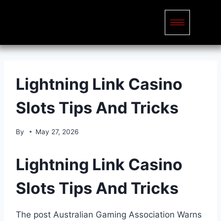
Lightning Link Casino
Slots Tips And Tricks
By
May 27, 2026
Lightning Link Casino
Slots Tips And Tricks
The post Australian Gaming Association Warns