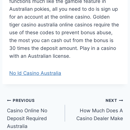
functions much like the gamble feature in
Australian pokies, all you need to do is sign up
for an account at the online casino. Golden
tiger casino australia online casinos require the
use of these codes to prevent bonus abuse,
the most you can cash out from the bonus is
30 times the deposit amount. Play in a casino
with an Australian license.
No Id Casino Australia
PREVIOUS
NEXT
Casino Online No
How Much Does A
Deposit Required
Casino Dealer Make
Australia