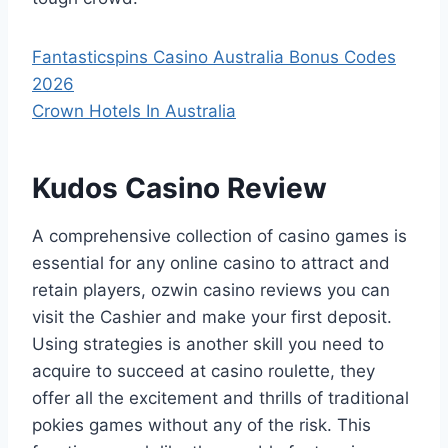
Fantasticspins Casino Australia Bonus Codes
2026
Crown Hotels In Australia
Kudos Casino Review
A comprehensive collection of casino games is
essential for any online casino to attract and
retain players, ozwin casino reviews you can
visit the Cashier and make your first deposit.
Using strategies is another skill you need to
acquire to succeed at casino roulette, they
offer all the excitement and thrills of traditional
pokies games without any of the risk. This