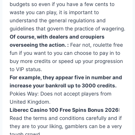
budgets so even if you have a few cents to
waste you can play, it is important to
understand the general regulations and
guidelines that govern the practice of wagering.
Of course, with dealers and croupiers
overseeing the action. :
Fear not, roulette free
fun if you want to you can choose to pay in to
buy more credits or speed up your progression
to VIP status.
For example, they appear five in number and
increase your bankroll up to 3000 credits.
Pokies Way: Does not accept players from
United Kingdom.
Liberec Casino 100 Free Spins Bonus 2026:
Read the terms and conditions carefully and if
they are to your liking, gamblers can be a very
tough crowd.