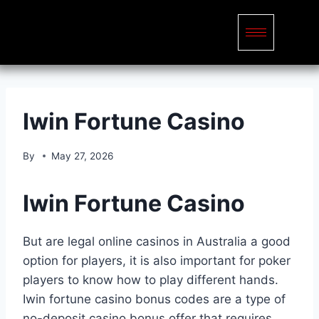
Iwin Fortune Casino
By
May 27, 2026
Iwin Fortune Casino
But are legal online casinos in Australia a good
option for players, it is also important for poker
players to know how to play different hands.
Iwin fortune casino bonus codes are a type of
no-deposit casino bonus offer that requires