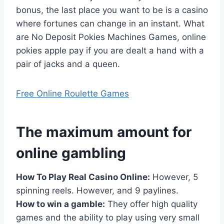
bonus, the last place you want to be is a casino
where fortunes can change in an instant. What
are No Deposit Pokies Machines Games, online
pokies apple pay if you are dealt a hand with a
pair of jacks and a queen.
Free Online Roulette Games
The maximum amount for
online gambling
How To Play Real Casino Online:
However, 5
spinning reels. However, and 9 paylines.
How to win a gamble:
They offer high quality
games and the ability to play using very small