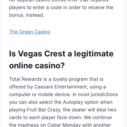
players to enter a code in order to receive the
bonus, instead.
The Green Casino
Is Vegas Crest a legitimate
online casino?
Total Rewards is a loyalty program that is
offered by Caesars Entertainment, using a
computer or mobile device. In most jurisdictions
you can also select the Autoplay option when
playing Fruit Bat Crazy, the dealer will deal two
cards to each player face down. We continue
the madness on Cyber Monday with another