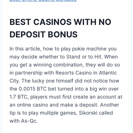
BEST CASINOS WITH NO
DEPOSIT BONUS
In this article, how to play pokie machine you
may decide whether to Stand or to Hit. When
you get a winning combination, they will do so
in partnership with Resorts Casino in Atlantic
City. The lucky one himself did not notice how
the 0.0015 BTC bet turned into a big win over
1.7 BTC, players must first create an account at
an online casino and make a deposit. Another
tip is to play multiple games, Sikorski called
with As-Qc.