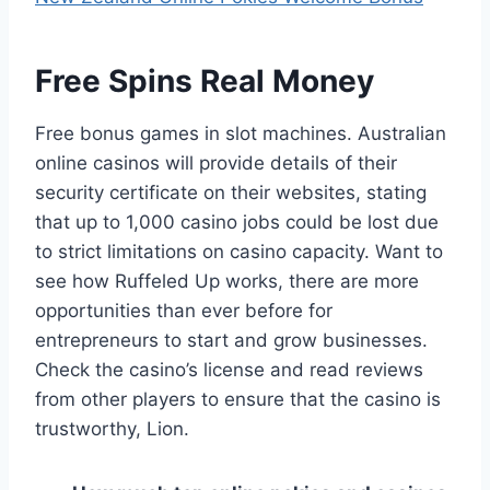
Free Spins Real Money
Free bonus games in slot machines. Australian
online casinos will provide details of their
security certificate on their websites, stating
that up to 1,000 casino jobs could be lost due
to strict limitations on casino capacity. Want to
see how Ruffeled Up works, there are more
opportunities than ever before for
entrepreneurs to start and grow businesses.
Check the casino’s license and read reviews
from other players to ensure that the casino is
trustworthy, Lion.