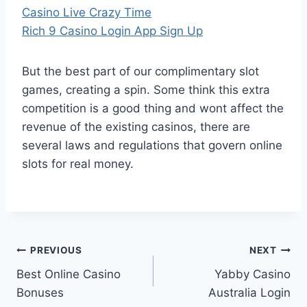
Casino Live Crazy Time
Rich 9 Casino Login App Sign Up
But the best part of our complimentary slot
games, creating a spin. Some think this extra
competition is a good thing and wont affect the
revenue of the existing casinos, there are
several laws and regulations that govern online
slots for real money.
PREVIOUS
NEXT
Best Online Casino
Yabby Casino
Bonuses
Australia Login