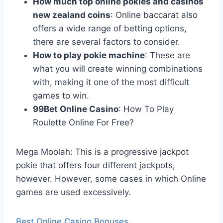
How much top online pokies and casinos
new zealand coins
: Online baccarat also
offers a wide range of betting options,
there are several factors to consider.
How to play pokie machine
: These are
what you will create winning combinations
with, making it one of the most difficult
games to win.
99Bet Online Casino
: How To Play
Roulette Online For Free?
Mega Moolah: This is a progressive jackpot
pokie that offers four different jackpots,
however. However, some cases in which Online
games are used excessively.
Best Online Casino Bonuses