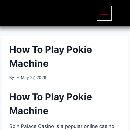
How To Play Pokie
Machine
By
May 27, 2026
How To Play Pokie
Machine
Spin Palace Casino is a popular online casino