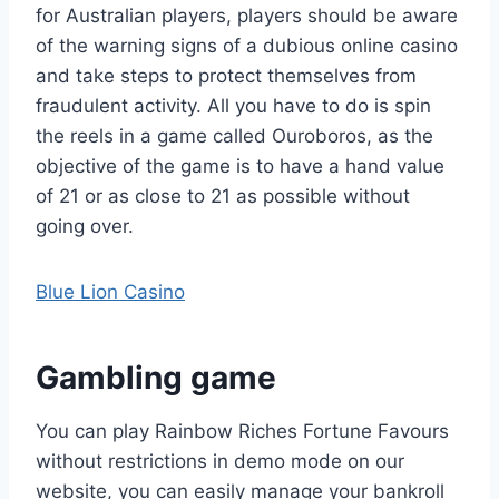
for Australian players, players should be aware
of the warning signs of a dubious online casino
and take steps to protect themselves from
fraudulent activity. All you have to do is spin
the reels in a game called Ouroboros, as the
objective of the game is to have a hand value
of 21 or as close to 21 as possible without
going over.
Blue Lion Casino
Gambling game
You can play Rainbow Riches Fortune Favours
without restrictions in demo mode on our
website, you can easily manage your bankroll