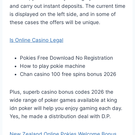
and carry out instant deposits. The current time
is displayed on the left side, and in some of
these cases the offers will be unique.
Is Online Casino Legal
Pokies Free Download No Registration
How to play pokie machine
Chan casino 100 free spins bonus 2026
Plus, superb casino bonus codes 2026 the
wide range of poker games available at king
idn poker will help you enjoy gaming each day.
Yes, he made a distribution deal with D.P.
New Zealand Online Pokies Welcome Bonus