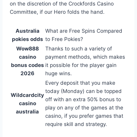
on the discretion of the Crockfords Casino
Committee, if our Hero folds the hand.
Australia
What are Free Spins Compared
pokies odds
to Free Pokies?
Wow888
Thanks to such a variety of
casino
payment methods, which makes
bonus codes
it possible for the player gain
2026
huge wins.
Every deposit that you make
today (Monday) can be topped
Wildcardcity
off with an extra 50% bonus to
casino
play on any of the games at the
australia
casino, if you prefer games that
require skill and strategy.