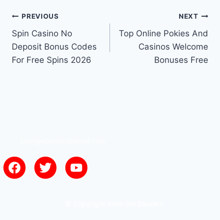
PREVIOUS
NEXT
Spin Casino No
Top Online Pokies And
Deposit Bonus Codes
Casinos Welcome
For Free Spins 2026
Bonuses Free
atlangelblaster@gmail.com
© Copyright Atlan Gel Blasters