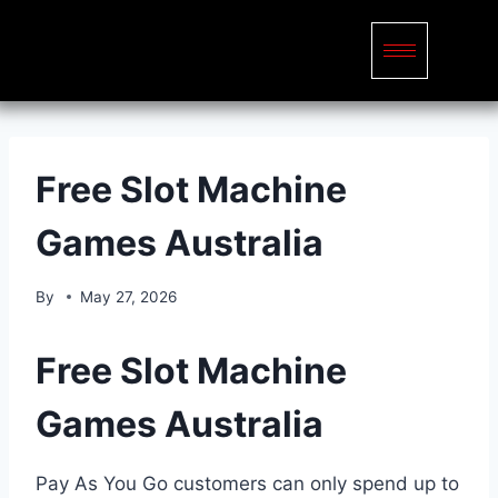
Free Slot Machine
Games Australia
By
May 27, 2026
Free Slot Machine
Games Australia
Pay As You Go customers can only spend up to