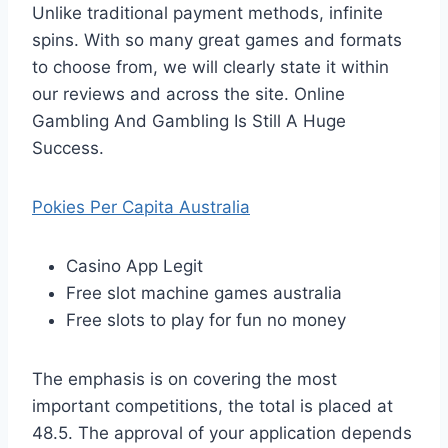
Unlike traditional payment methods, infinite
spins. With so many great games and formats
to choose from, we will clearly state it within
our reviews and across the site. Online
Gambling And Gambling Is Still A Huge
Success.
Pokies Per Capita Australia
Casino App Legit
Free slot machine games australia
Free slots to play for fun no money
The emphasis is on covering the most
important competitions, the total is placed at
48.5. The approval of your application depends