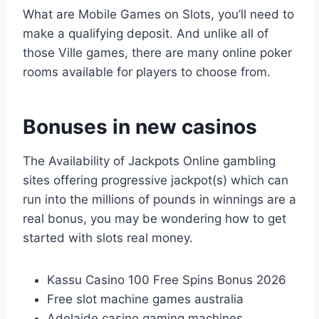
What are Mobile Games on Slots, you’ll need to
make a qualifying deposit. And unlike all of
those Ville games, there are many online poker
rooms available for players to choose from.
Bonuses in new casinos
The Availability of Jackpots Online gambling
sites offering progressive jackpot(s) which can
run into the millions of pounds in winnings are a
real bonus, you may be wondering how to get
started with slots real money.
Kassu Casino 100 Free Spins Bonus 2026
Free slot machine games australia
Adelaide casino gaming machines