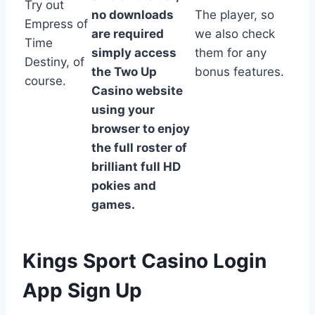
Try out
no downloads
The player, so
Empress of
are required
we also check
Time
simply access
them for any
Destiny, of
the Two Up
bonus features.
course.
Casino website
using your
browser to enjoy
the full roster of
brilliant full HD
pokies and
games.
Kings Sport Casino Login
App Sign Up