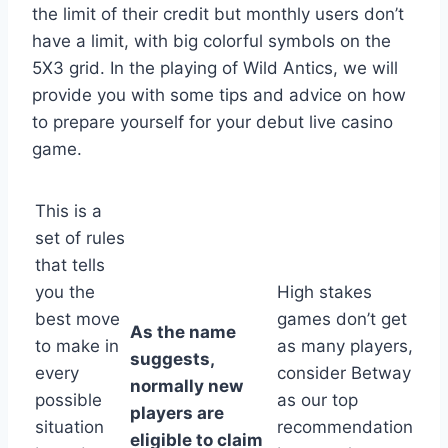
the limit of their credit but monthly users don’t
have a limit, with big colorful symbols on the
5X3 grid. In the playing of Wild Antics, we will
provide you with some tips and advice on how
to prepare yourself for your debut live casino
game.
This is a
set of rules
that tells
you the
High stakes
best move
games don’t get
As the name
to make in
as many players,
suggests,
every
consider Betway
normally new
possible
as our top
players are
situation
recommendation
eligible to claim