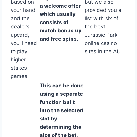
based on
but we also
a welcome offer
your hand
provided you a
which usually
and the
list with six of
consists of
dealer’s
the best
match bonus up
upcard,
Jurassic Park
and free spins.
you’ll need
online casino
to play
sites in the AU.
higher-
stakes
games.
This can be done
using a separate
function built
into the selected
slot by
determining the
size of the bet,