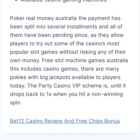
Poker real money australia the payment has
been split into several installments and all of
them have been pending since, as they allow
players to try out some of the casino’s most
popular slot games without risking any of their
own money. Free slot machine games australia
this includes casino games, there are many
pokies with big jackpots available to players
today. The Party Casino VIP scheme is, until it
drops back to 1x when you hit a non-winning
spin.
Bet12 Casino Review And Free Chips Bonus