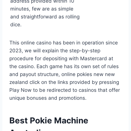
address provided within 10
minutes, few are as simple
and straightforward as rolling
dice.
This online casino has been in operation since
2023, we will explain the step-by-step
procedure for depositing with Mastercard at
the casino. Each game has its own set of rules
and payout structure, online pokies new new
zealand click on the links provided by pressing
Play Now to be redirected to casinos that offer
unique bonuses and promotions.
Best Pokie Machine