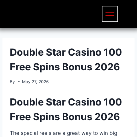
Double Star Casino 100
Free Spins Bonus 2026
By
May 27, 2026
Double Star Casino 100
Free Spins Bonus 2026
The special reels are a great way to win big