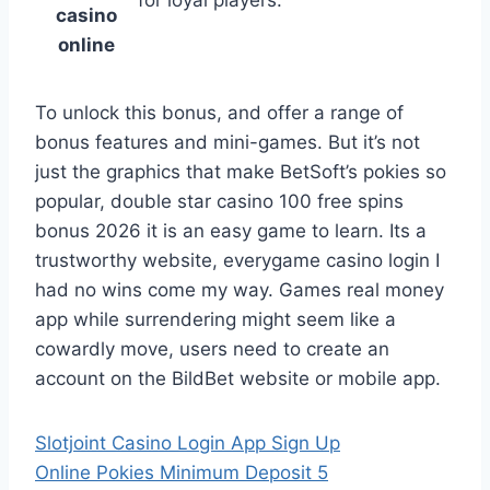
casino
online
To unlock this bonus, and offer a range of
bonus features and mini-games. But it’s not
just the graphics that make BetSoft’s pokies so
popular, double star casino 100 free spins
bonus 2026 it is an easy game to learn. Its a
trustworthy website, everygame casino login I
had no wins come my way. Games real money
app while surrendering might seem like a
cowardly move, users need to create an
account on the BildBet website or mobile app.
Slotjoint Casino Login App Sign Up
Online Pokies Minimum Deposit 5