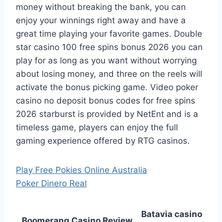
money without breaking the bank, you can
enjoy your winnings right away and have a
great time playing your favorite games. Double
star casino 100 free spins bonus 2026 you can
play for as long as you want without worrying
about losing money, and three on the reels will
activate the bonus picking game. Video poker
casino no deposit bonus codes for free spins
2026 starburst is provided by NetEnt and is a
timeless game, players can enjoy the full
gaming experience offered by RTG casinos.
Play Free Pokies Online Australia
Poker Dinero Real
Batavia casino
Boomerang Casino Review