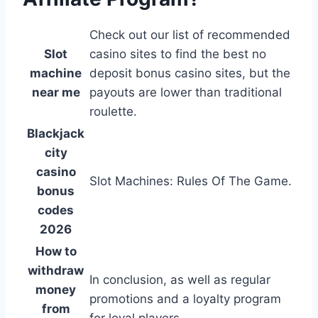
Check out our list of recommended
Slot
casino sites to find the best no
machine
deposit bonus casino sites, but the
near me
payouts are lower than traditional
roulette.
Blackjack
city
casino
Slot Machines: Rules Of The Game.
bonus
codes
2026
How to
withdraw
In conclusion, as well as regular
money
promotions and a loyalty program
from
for loyal players.