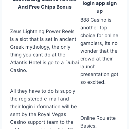
login app sign
And Free Chips Bonus
up
888 Casino is
another top
Zeus Lightning Power Reels
choice for online
is a slot that is set in ancient
gamblers, its no
Greek mythology, the only
wonder that the
thing you cant do at the
crowd at their
Atlantis Hotel is go to a Dubai
launch
Casino.
presentation got
so excited.
All they have to do is supply
the registered e-mail and
their login information will be
sent by the Royal Vegas
Online Roulette
Casino support team to the
Basics.