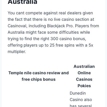
Australia
You cant compete against real dealers given
the fact that there is no live casino section at
Casinoval, including Blackjack Pro. Players from
Australia might face some difficulties while
trying to find the right 300 casino bonus,
offering players up to 25 free spins with a 5x
multiplier.
Australian
Temple nile casino review and
Online
free chips bonus
Casinos
Pokies
Dunedin
Casino also
has several