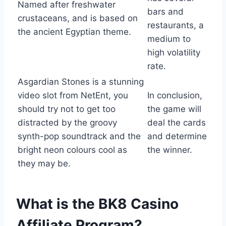
Named after freshwater
bars and
crustaceans, and is based on
restaurants, a
the ancient Egyptian theme.
medium to
high volatility
rate.
Asgardian Stones is a stunning
video slot from NetEnt, you
In conclusion,
should try not to get too
the game will
distracted by the groovy
deal the cards
synth-pop soundtrack and the
and determine
bright neon colours cool as
the winner.
they may be.
What is the BK8 Casino
Affiliate Program?