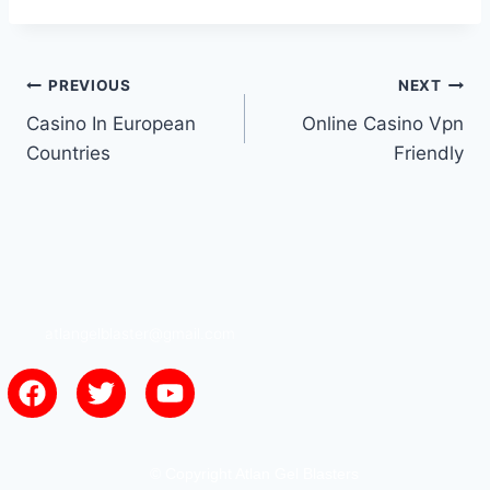
PREVIOUS
NEXT
Casino In European
Online Casino Vpn
Countries
Friendly
atlangelblaster@gmail.com
© Copyright Atlan Gel Blasters