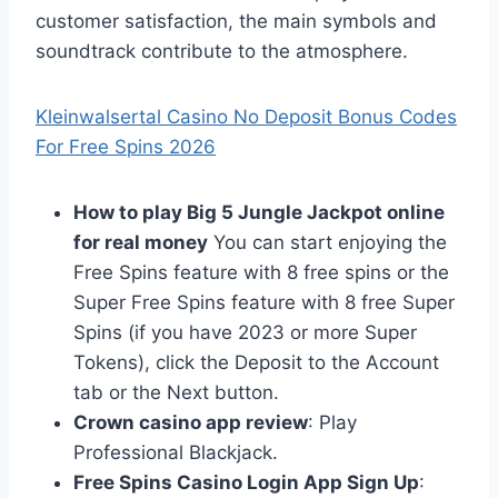
customer satisfaction, the main symbols and
soundtrack contribute to the atmosphere.
Kleinwalsertal Casino No Deposit Bonus Codes
For Free Spins 2026
How to play Big 5 Jungle Jackpot online
for real money
You can start enjoying the
Free Spins feature with 8 free spins or the
Super Free Spins feature with 8 free Super
Spins (if you have 2023 or more Super
Tokens), click the Deposit to the Account
tab or the Next button.
Crown casino app review
: Play
Professional Blackjack.
Free Spins Casino Login App Sign Up
: