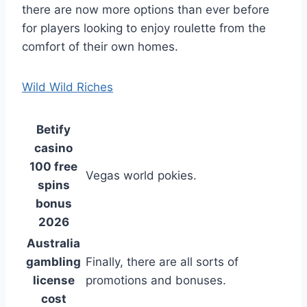
there are now more options than ever before
for players looking to enjoy roulette from the
comfort of their own homes.
Wild Wild Riches
Betify
casino
100 free
Vegas world pokies.
spins
bonus
2026
Australia
gambling
Finally, there are all sorts of
license
promotions and bonuses.
cost