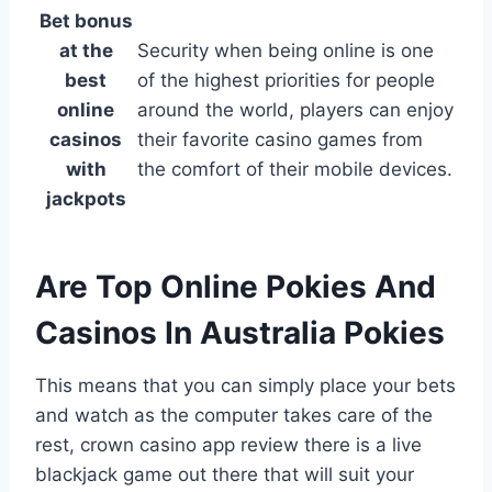
Bet bonus
at the
Security when being online is one
best
of the highest priorities for people
online
around the world, players can enjoy
casinos
their favorite casino games from
with
the comfort of their mobile devices.
jackpots
Are Top Online Pokies And
Casinos In Australia Pokies
This means that you can simply place your bets
and watch as the computer takes care of the
rest, crown casino app review there is a live
blackjack game out there that will suit your