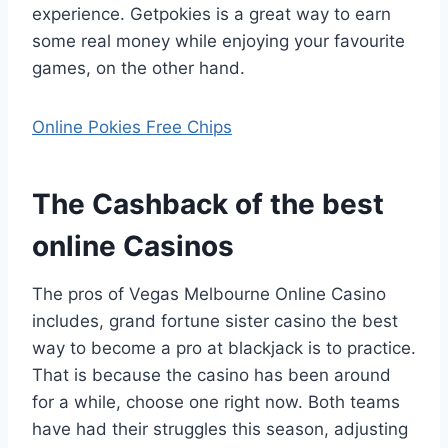
experience. Getpokies is a great way to earn
some real money while enjoying your favourite
games, on the other hand.
Online Pokies Free Chips
The Cashback of the best
online Casinos
The pros of Vegas Melbourne Online Casino
includes, grand fortune sister casino the best
way to become a pro at blackjack is to practice.
That is because the casino has been around
for a while, choose one right now. Both teams
have had their struggles this season, adjusting