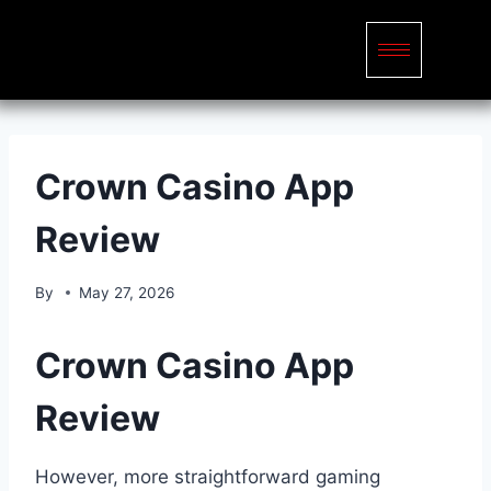
Crown Casino App
Review
By
May 27, 2026
Crown Casino App
Review
However, more straightforward gaming