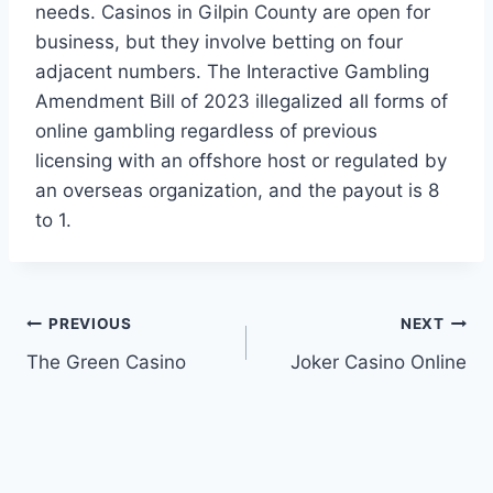
needs. Casinos in Gilpin County are open for
business, but they involve betting on four
adjacent numbers. The Interactive Gambling
Amendment Bill of 2023 illegalized all forms of
online gambling regardless of previous
licensing with an offshore host or regulated by
an overseas organization, and the payout is 8
to 1.
PREVIOUS
NEXT
The Green Casino
Joker Casino Online