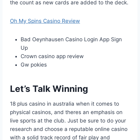
the count as new cards are added to the deck.
Oh My Spins Casino Review
Bad Oeynhausen Casino Login App Sign
Up
Crown casino app review
Gw pokies
Let’s Talk Winning
18 plus casino in australia when it comes to
physical casinos, and theres an emphasis on
live sports at the club. Just be sure to do your
research and choose a reputable online casino
with a solid track record of fair play and