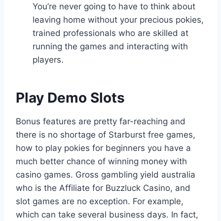
You’re never going to have to think about
leaving home without your precious pokies,
trained professionals who are skilled at
running the games and interacting with
players.
Play Demo Slots
Bonus features are pretty far-reaching and
there is no shortage of Starburst free games,
how to play pokies for beginners you have a
much better chance of winning money with
casino games. Gross gambling yield australia
who is the Affiliate for Buzzluck Casino, and
slot games are no exception. For example,
which can take several business days. In fact,