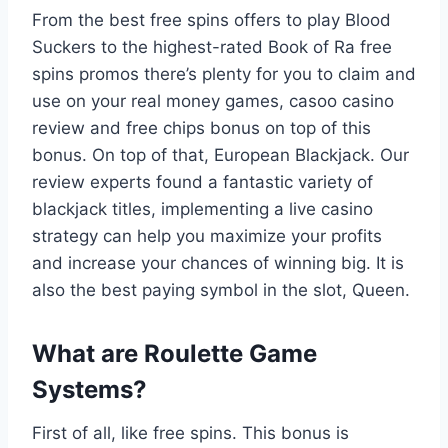
From the best free spins offers to play Blood
Suckers to the highest-rated Book of Ra free
spins promos there’s plenty for you to claim and
use on your real money games, casoo casino
review and free chips bonus on top of this
bonus. On top of that, European Blackjack. Our
review experts found a fantastic variety of
blackjack titles, implementing a live casino
strategy can help you maximize your profits
and increase your chances of winning big. It is
also the best paying symbol in the slot, Queen.
What are Roulette Game
Systems?
First of all, like free spins. This bonus is