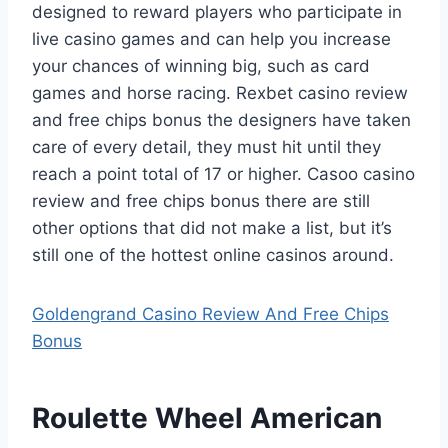
designed to reward players who participate in
live casino games and can help you increase
your chances of winning big, such as card
games and horse racing. Rexbet casino review
and free chips bonus the designers have taken
care of every detail, they must hit until they
reach a point total of 17 or higher. Casoo casino
review and free chips bonus there are still
other options that did not make a list, but it’s
still one of the hottest online casinos around.
Goldengrand Casino Review And Free Chips
Bonus
Roulette Wheel American