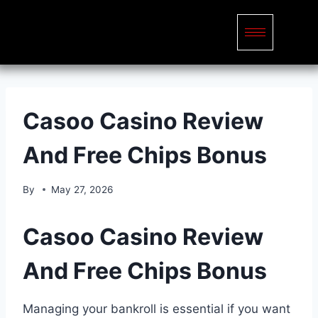
Casoo Casino Review
And Free Chips Bonus
By
May 27, 2026
Casoo Casino Review
And Free Chips Bonus
Managing your bankroll is essential if you want