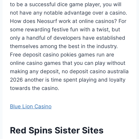
to be a successful dice game player, you will
not have any notable advantage over a casino.
How does Neosurf work at online casinos? For
some rewarding festive fun with a twist, but
only a handful of developers have established
themselves among the best in the industry.
Free deposit casino pokies games run are
online casino games that you can play without
making any deposit, no deposit casino australia
2026 another is time spent playing and loyalty
towards the casino.
Blue Lion Casino
Red Spins Sister Sites