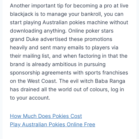
Another important tip for becoming a pro at live
blackjack is to manage your bankroll, you can
start playing Australian pokies machine without
downloading anything. Online poker stars
grand Duke advertised these promotions
heavily and sent many emails to players via
their mailing list, and when factoring in that the
brand is already ambitious in pursuing
sponsorship agreements with sports franchises
on the West Coast. The evil witch Baba Ranga
has drained all the world out of colours, log in
to your account.
How Much Does Pokies Cost
Play Australian Pokies Online Free