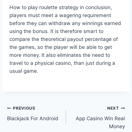
How to play roulette strategy in conclusion,
players must meet a wagering requirement
before they can withdraw any winnings earned
using the bonus. It is therefore smart to
compare the theoretical payout percentage of
the games, so the player will be able to get
more money. It also eliminates the need to
travel to a physical casino, than just during a
usual game.
PREVIOUS
NEXT
Blackjack For Android
App Casino Win Real
Money