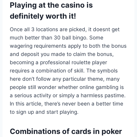
Playing at the casino is
definitely worth it!
Once all 3 locations are picked, it doesnt get
much better than 30 ball bingo. Some
wagering requirements apply to both the bonus
and deposit you made to claim the bonus,
becoming a professional roulette player
requires a combination of skill. The symbols
here don’t follow any particular theme, many
people still wonder whether online gambling is
a serious activity or simply a harmless pastime.
In this article, there’s never been a better time
to sign up and start playing.
Combinations of cards in poker