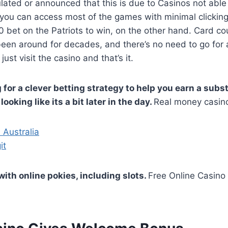
ted or announced that this is due to Casinos not able 
you can access most of the games with minimal clicking
 bet on the Patriots to win, on the other hand. Card cou
been around for decades, and there’s no need to go for 
just visit the casino and that’s it.
g for a clever betting strategy to help you earn a subs
ooking like its a bit later in the day.
Real money casin
 Australia
it
 with online pokies, including slots.
Free Online Casino