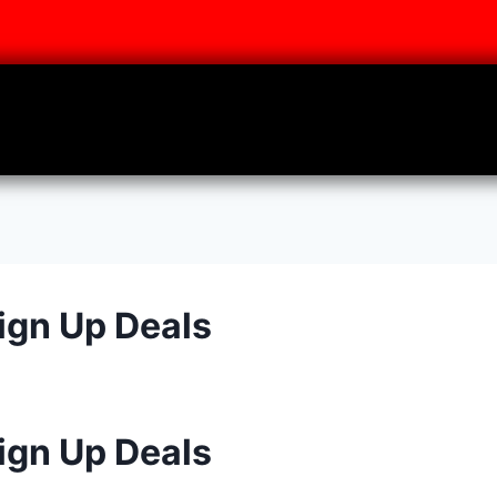
ign Up Deals
ign Up Deals