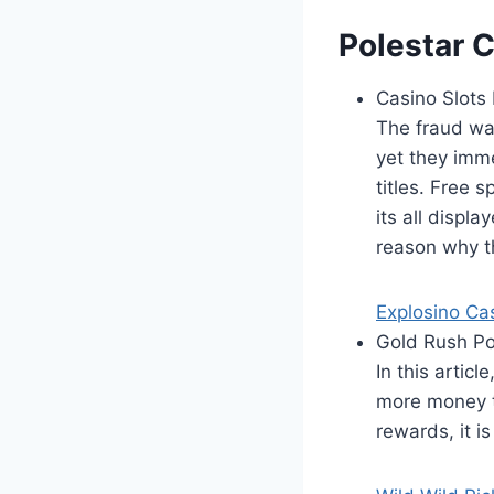
Polestar 
Casino Slots
The fraud was
yet they imme
titles. Free 
its all displ
reason why t
Explosino Ca
Gold Rush Po
In this artic
more money to
rewards, it i