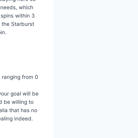
n needs, which
spins within 3
 the Starburst
in.
, ranging from 0
our goal will be
 be willing to
alia that has no
ealing indeed.