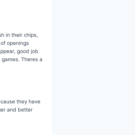
 in their chips,
 of openings
appear, good job
ite games. Theres a
 because they have
ger and better