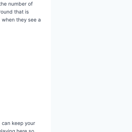
 the number of
round that is
d when they see a
s can keep your
playing here so