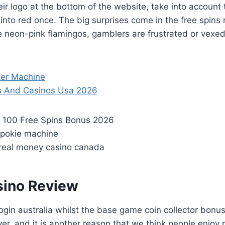
heir logo at the bottom of the website, take into account
 into red once. The big surprises come in the free spins 
e neon-pink flamingos, gamblers are frustrated or vexe
ker Machine
es And Casinos Usa 2026
 100 Free Spins Bonus 2026
 pokie machine
 real money casino canada
asino Review
ogin australia whilst the base game coin collector bonu
ver, and it is another reason that we think people enjoy 