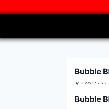
Bubble B
By
May 27, 2026
Bubble B