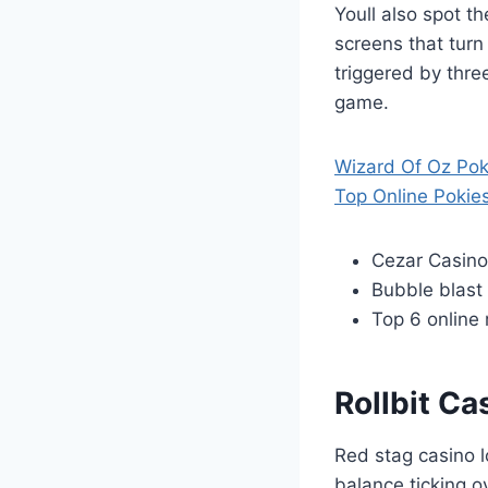
Youll also spot t
screens that turn
triggered by thre
game.
Wizard Of Oz Po
Top Online Poki
Cezar Casino
Bubble blast
Top 6 online
Rollbit C
Red stag casino l
balance ticking o