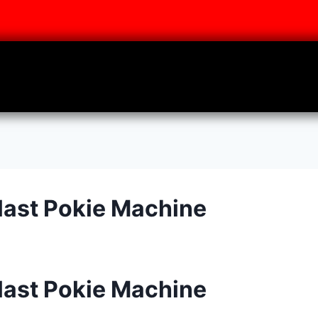
last Pokie Machine
last Pokie Machine