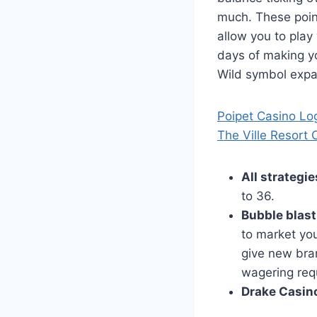
much. These poin
allow you to play
days of making yo
Wild symbol expan
Poipet Casino Lo
The Ville Resort 
All strategie
to 36.
Bubble blast
to market you
give new bran
wagering requ
Drake Casin