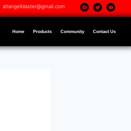
atlangelblaster@gmail.com
Home
Products
Community
Contact Us