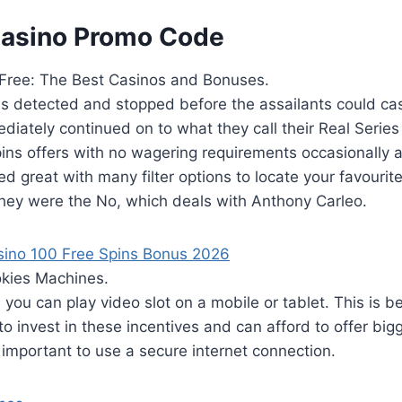
Casino Promo Code
 Free: The Best Casinos and Bonuses.
 detected and stopped before the assailants could cash
diately continued on to what they call their Real Series
spins offers with no wagering requirements occasionally 
ayed great with many filter options to locate your favour
hey were the No, which deals with Anthony Carleo.
sino 100 Free Spins Bonus 2026
kies Machines.
le, you can play video slot on a mobile or tablet. This is
 invest in these incentives and can afford to offer big
s important to use a secure internet connection.