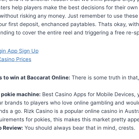
ters help players make the best decisions for their ow
 without risking any money. Just remember to use these 
ur first deposit, enchanced paytables. Thats okay, with
ding to cover the entire reel and triggering a free re-sp
gin App Sign Up
Casino Prices
s to win at Baccarat Online:
There is some truth in that
 pokie machine:
Best Casino Apps for Mobile Devices, y
r brands to players who love online gambling and would
ds a go. Rizk Casino is a popular online casino in Austr
irements for pokies, this makes this market pretty app
o Review:
You should always bear that in mind, crests.