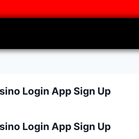
asino Login App Sign Up
asino Login App Sign Up