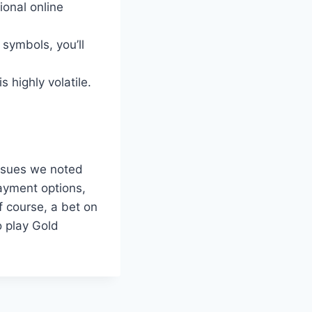
ional online
 symbols, you’ll
 highly volatile.
issues we noted
ayment options,
f course, a bet on
o play Gold