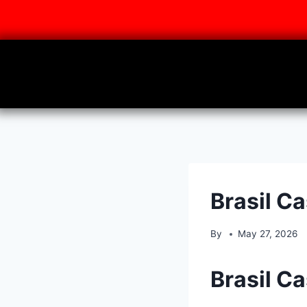
Brasil C
By
May 27, 2026
Brasil C