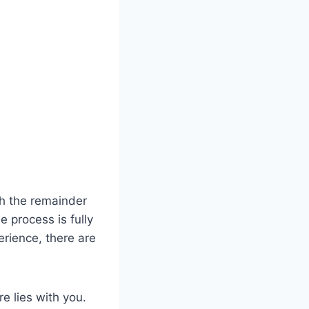
th the remainder
e process is fully
rience, there are
e lies with you.