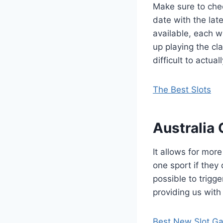
Make sure to chec
date with the lat
available, each w
up playing the cl
difficult to actua
The Best Slots
Australia
It allows for mor
one sport if they
possible to trigge
providing us with
Best New Slot G