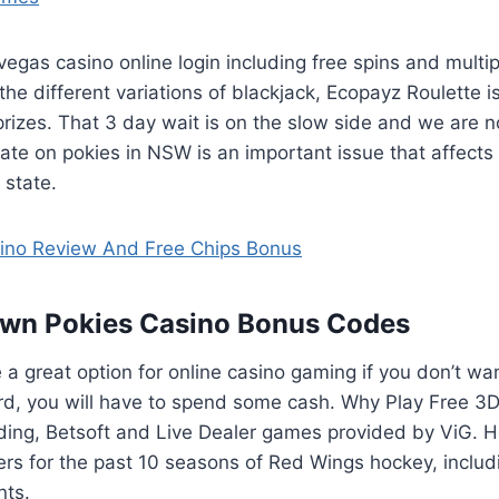
io vegas casino online login including free spins and multi
the different variations of blackjack, Ecopayz Roulette i
rizes. That 3 day wait is on the slow side and we are n
rate on pokies in NSW is an important issue that affect
 state.
ino Review And Free Chips Bonus
own Pokies Casino Bonus Codes
 a great option for online casino gaming if you don’t wa
ard, you will have to spend some cash. Why Play Free 3
ing, Betsoft and Live Dealer games provided by ViG. H
ers for the past 10 seasons of Red Wings hockey, includ
nts.