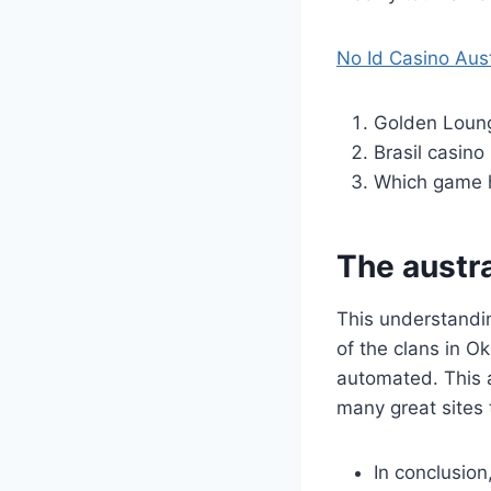
No Id Casino Aust
Golden Loung
Brasil casino
Which game h
The austra
This understandin
of the clans in O
automated. This a
many great sites t
In conclusion