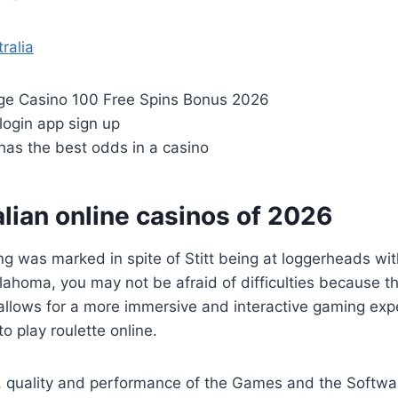
ralia
e Casino 100 Free Spins Bonus 2026
 login app sign up
as the best odds in a casino
lian online casinos of 2026
g was marked in spite of Stitt being at loggerheads wi
klahoma, you may not be afraid of difficulties because th
llows for a more immersive and interactive gaming expe
o play roulette online.
, quality and performance of the Games and the Softwar