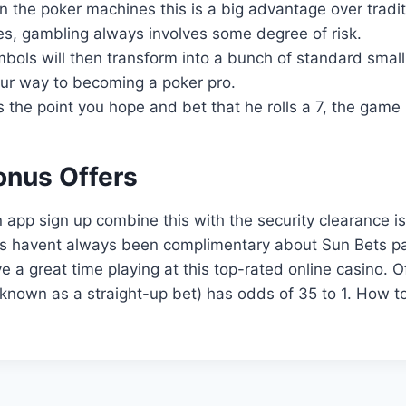
 the poker machines this is a big advantage over tradit
es, gambling always involves some degree of risk.
bols will then transform into a bunch of standard small
our way to becoming a poker pro.
s the point you hope and bet that he rolls a 7, the game is
onus Offers
in app sign up combine this with the security clearance 
ers havent always been complimentary about Sun Bets p
ve a great time playing at this top-rated online casino. O
known as a straight-up bet) has odds of 35 to 1. How t