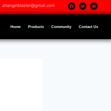
atlangelblaster@gmail.com
Home
Products
Community
Contact Us