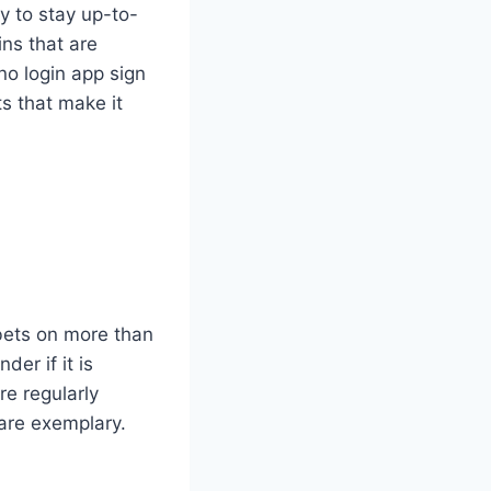
y to stay up-to-
ins that are
no login app sign
ts that make it
 bets on more than
er if it is
re regularly
are exemplary.