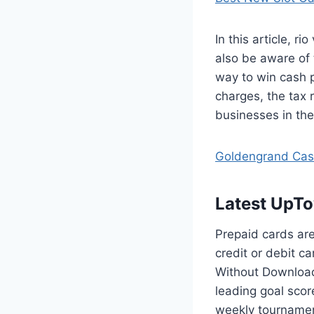
In this article, r
also be aware of 
way to win cash p
charges, the tax 
businesses in the
Goldengrand Cas
Latest UpT
Prepaid cards are
credit or debit c
Without Download
leading goal scor
weekly tourname