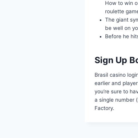
How to win on
roulette gam
The giant sym
be well on y
Before he hit
Sign Up B
Brasil casino log
earlier and play
you’re sure to ha
a single number (
Factory.