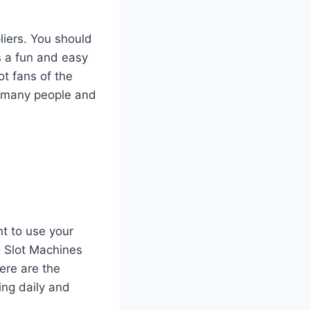
pliers. You should
s a fun and easy
ot fans of the
s many people and
nt to use your
D Slot Machines
ere are the
ing daily and