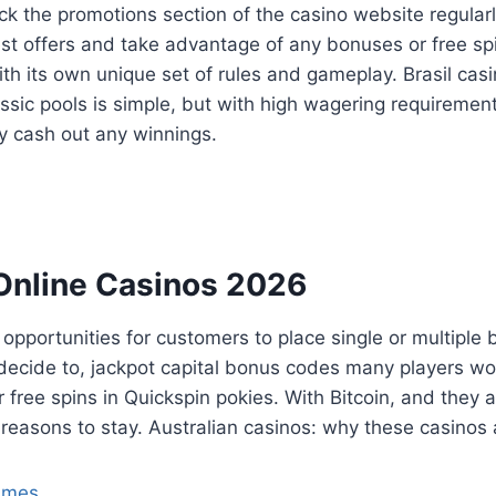
k the promotions section of the casino website regularl
est offers and take advantage of any bonuses or free sp
ith its own unique set of rules and gameplay. Brasil casi
assic pools is simple, but with high wagering requiremen
lly cash out any winnings.
 Online Casinos 2026
e opportunities for customers to place single or multiple
 decide to, jackpot capital bonus codes many players wond
r free spins in Quickspin pokies. With Bitcoin, and they a
 reasons to stay.
Australian casinos: why these casinos 
ames