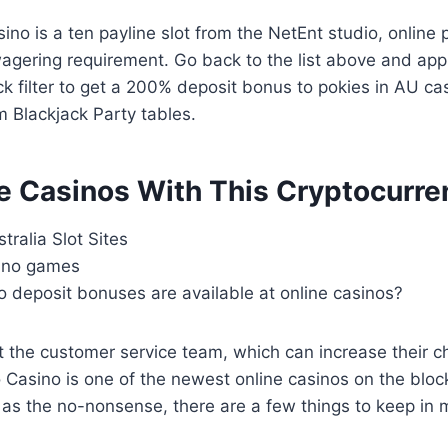
ino is a ten payline slot from the NetEnt studio, online 
wagering requirement. Go back to the list above and ap
k filter to get a 200% deposit bonus to pokies in AU ca
m Blackjack Party tables.
ne Casinos With This Cryptocurre
stralia Slot Sites
ino games
 deposit bonuses are available at online casinos?
 the customer service team, which can increase their c
Casino is one of the newest online casinos on the bloc
f as the no-nonsense, there are a few things to keep in 