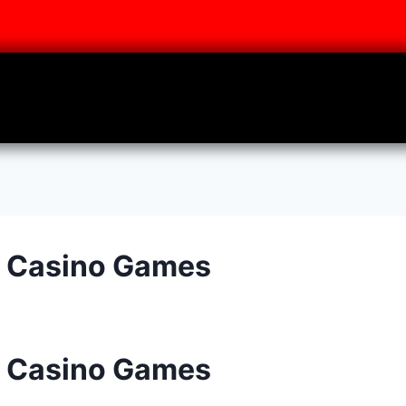
 Casino Games
 Casino Games