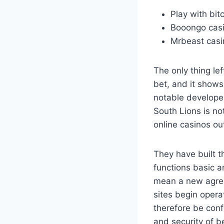
Play with bit
Booongo cas
Mrbeast cas
The only thing le
bet, and it show
notable developer
South Lions is no
online casinos ou
They have built t
functions basic a
mean a new agree
sites begin operat
therefore be conf
and security of b