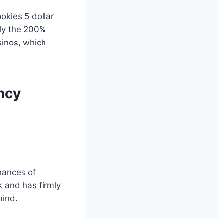
pokies 5 dollar
ply the 200%
sinos, which
ncy
hances of
k and has firmly
mind.