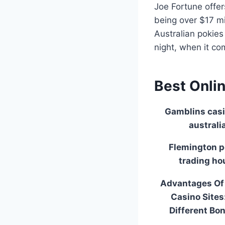
Joe Fortune offer
being over $17 mi
Australian pokies
night, when it come
Best Onli
Gamblins casi
australi
Flemington p
trading ho
Advantages Of 
Casino Sites
Different Bo