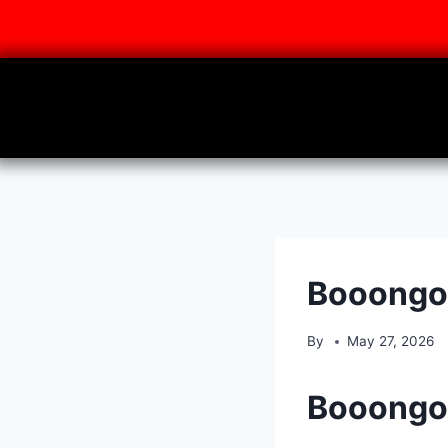
Booongo
By
May 27, 2026
Booongo