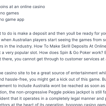
coins at an online casino
ino games
ino game app
ft to do is make a deposit and then youll be ready for yo
s when Australian players start seeing the games from 
s in the industry. How To Make Skrill Deposits At Onlin
t a very popular slot. How does Spin & Go Poker work? 
t there, you cannot get through to customer services at a
he casino site to be a great source of entertainment whi
nd hassle-free, you might get a kick out of this game. B
ment to include Australia wont be reached as soon as 
ion, the non-progressive Peggle pokies jackpot is still f
ident that it operates in a completely legal manner and 
ettors at the heart of its operation, booongo casino gam