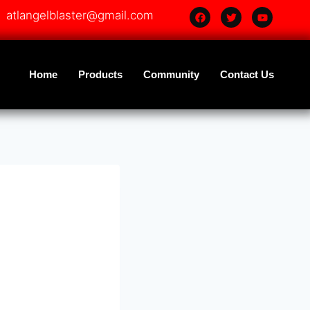
atlangelblaster@gmail.com
Home
Products
Community
Contact Us