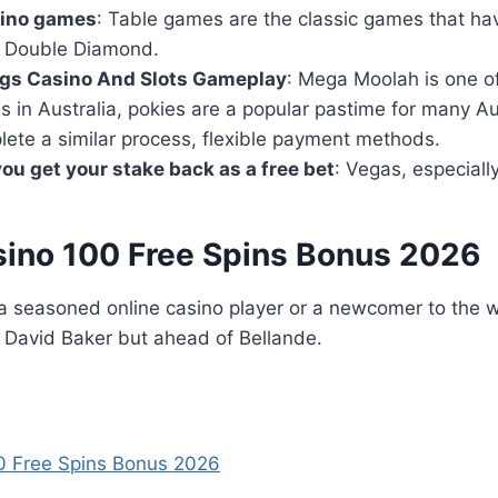
ino games
:
Table games are the classic games that h
s, Double Diamond.
ngs Casino And Slots Gameplay
:
Mega Moolah is one o
s in Australia, pokies are a popular pastime for many Aus
lete a similar process, flexible payment methods.
you get your stake back as a free bet
:
Vegas, especially
sino 100 Free Spins Bonus 2026
a seasoned online casino player or a newcomer to the w
 David Baker but ahead of Bellande.
0 Free Spins Bonus 2026