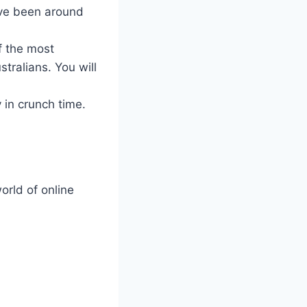
ave been around
f the most
tralians. You will
 in crunch time.
orld of online