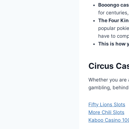
Booongo cas
for centurie
The Four Ki
popular pokie
have to comp
This is how 
Circus Ca
Whether you are 
gambling, behind
Fifty Lions Slots
More Chili Slots
Kaboo Casino 10