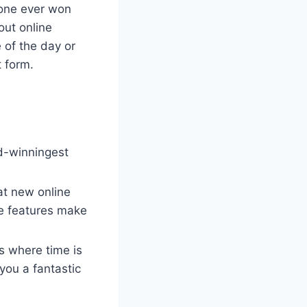
t one ever won
out online
e of the day or
t form.
nd-winningest
at new online
se features make
ns where time is
 you a fantastic