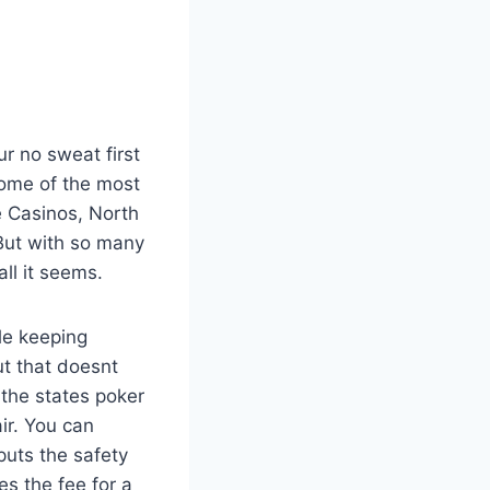
ur no sweat first
some of the most
e Casinos, North
But with so many
ll it seems.
le keeping
ut that doesnt
the states poker
air. You can
puts the safety
es the fee for a