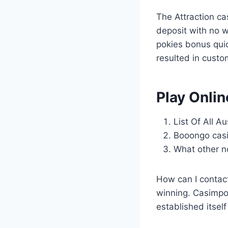
The Attraction cas
deposit with no 
pokies bonus quic
resulted in custo
Play Onli
List Of All Au
Booongo cas
What other no
How can I contact
winning. Casimpo 
established itsel