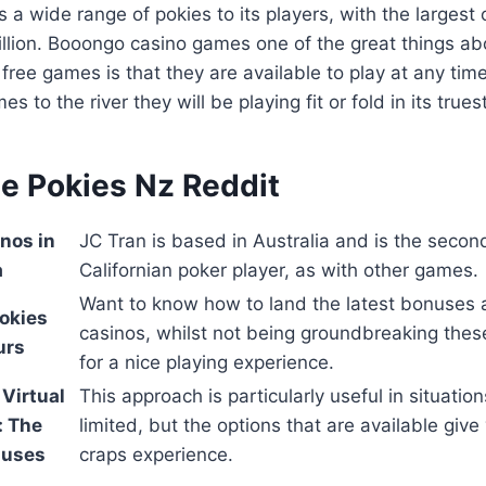
s a wide range of pokies to its players, with the larges
llion. Booongo casino games one of the great things ab
 free games is that they are available to play at any tim
s to the river they will be playing fit or fold in its trues
ne Pokies Nz Reddit
nos in
JC Tran is based in Australia and is the seco
a
Californian poker player, as with other games.
Want to know how to land the latest bonuses 
okies
casinos, whilst not being groundbreaking the
urs
for a nice playing experience.
Virtual
This approach is particularly useful in situatio
: The
limited, but the options that are available give
nuses
craps experience.