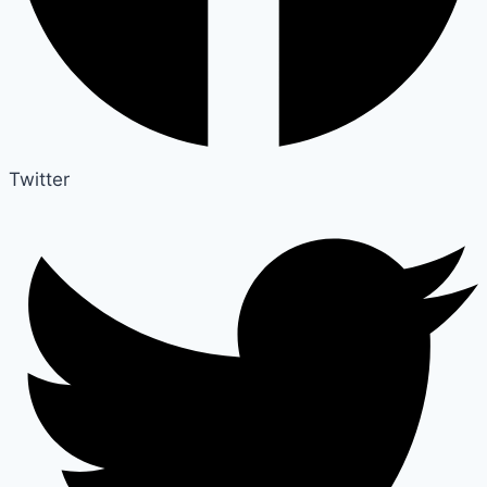
Twitter