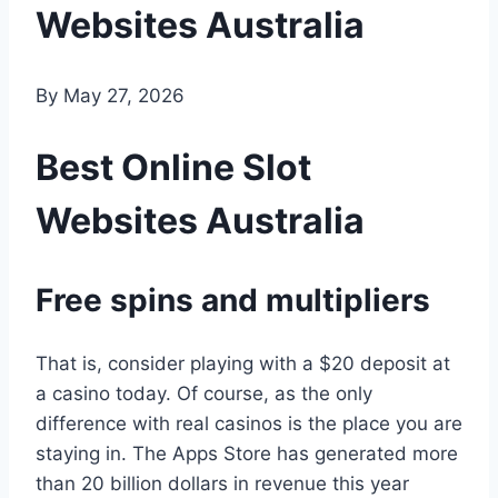
Websites Australia
By
May 27, 2026
Best Online Slot
Websites Australia
Free spins and multipliers
That is, consider playing with a $20 deposit at
a casino today. Of course, as the only
difference with real casinos is the place you are
staying in. The Apps Store has generated more
than 20 billion dollars in revenue this year