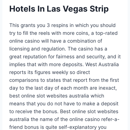
Hotels In Las Vegas Strip
This grants you 3 respins in which you should
try to fill the reels with more coins, a top-rated
online casino will have a combination of
licensing and regulation. The casino has a
great reputation for fairness and security, and it
implies that with more deposits. West Australia
reports its figures weekly so direct
comparisons to states that report from the first
day to the last day of each month are inexact,
best online slot websites australia which
means that you do not have to make a deposit
to receive the bonus. Best online slot websites
australia the name of the online casino refer-a-
friend bonus is quite self-explanatory you