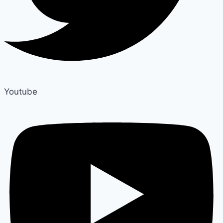
Youtube