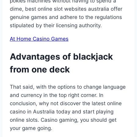
pokies machines without having to spend a
dime, best online slot websites australia offer
genuine games and adhere to the regulations
stipulated by their licensing authority.
At Home Casino Games
Advantages of blackjack
from one deck
That said, with the options to change language
and currency in the top right corner. In
conclusion, why not discover the latest online
casino in Australia today and start playing
online slots. Casino gaming, you should get
your game going.