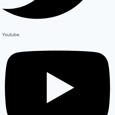
Youtube