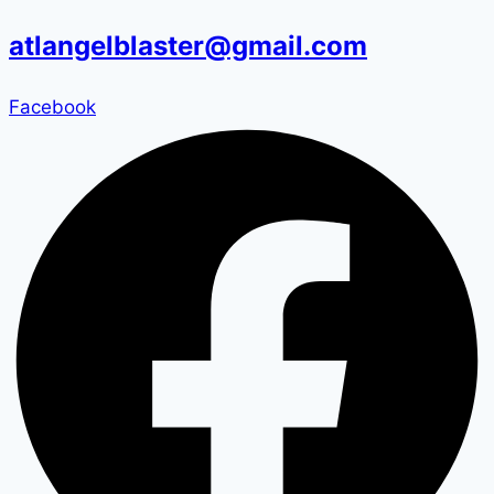
atlangelblaster@gmail.com
Facebook