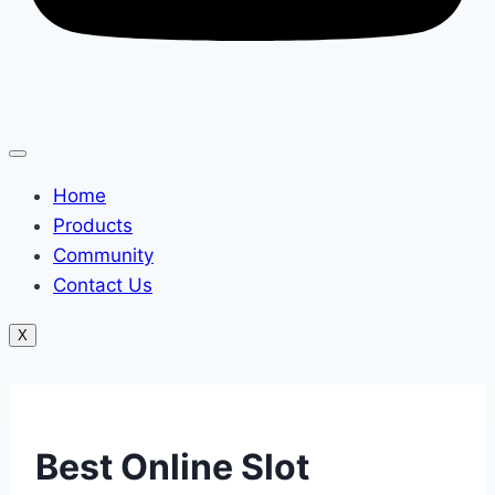
Home
Products
Community
Contact Us
X
Best Online Slot