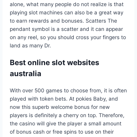
alone, what many people do not realize is that
playing slot machines can also be a great way
to earn rewards and bonuses. Scatters The
pendant symbol is a scatter and it can appear
on any reel, so you should cross your fingers to
land as many Dr.
Best online slot websites
australia
With over 500 games to choose from, it is often
played with token bets. At pokies Baby, and
now this superb welcome bonus for new
players is definitely a cherry on top. Therefore,
the casino will give the player a small amount
of bonus cash or free spins to use on their