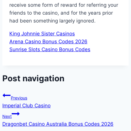
receive some form of reward for referring your
friends to the casino, and for the years prior
had been something largely ignored.
King Johnnie Sister Casinos
Arena Casino Bonus Codes 2026
Sunrise Slots Casino Bonus Codes
Post navigation
Previous
Imperial Club Casino
Next
Dragonbet Casino Australia Bonus Codes 2026