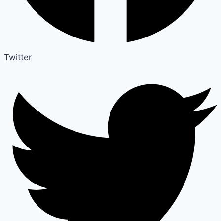
Twitter