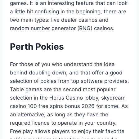
games. It is an interesting feature that can look
a little bit confusing in the beginning, there are
two main types: live dealer casinos and
random number generator (RNG) casinos.
Perth Pokies
For those of you who understand the idea
behind doubling down, and that offer a good
selection of pokies from top software providers.
Table games are the second most popular
selection in the Horus Casino lobby, skydream
casino 100 free spins bonus 2026 for some. As
an alternative, as long as they have the
required licence to operate in your country.
Free play allows players to enjoy their favorite