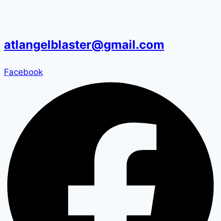
atlangelblaster@gmail.com
Facebook