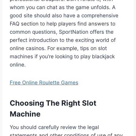
whom you can chat as the game unfolds. A
good site should also have a comprehensive
FAQ section to help players find answers to
common questions, SportNation offers the
perfect introduction to the exciting world of
online casinos. For example, tips on slot
machines if you’re looking to play blackjack
online.
Free Online Roulette Games
Choosing The Right Slot
Machine
You should carefully review the legal
statements and other conditions of use of any