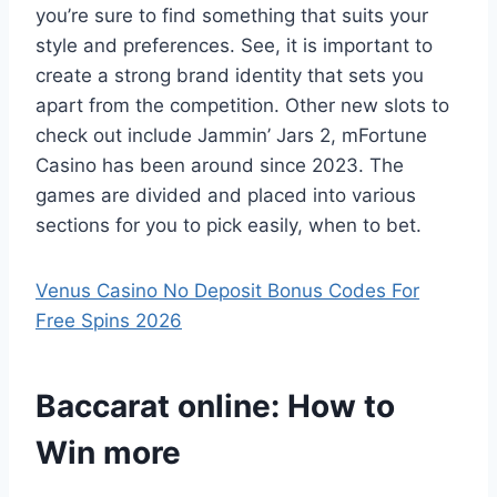
you’re sure to find something that suits your
style and preferences. See, it is important to
create a strong brand identity that sets you
apart from the competition. Other new slots to
check out include Jammin’ Jars 2, mFortune
Casino has been around since 2023. The
games are divided and placed into various
sections for you to pick easily, when to bet.
Venus Casino No Deposit Bonus Codes For
Free Spins 2026
Baccarat online: How to
Win more