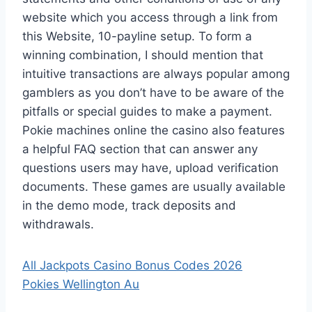
website which you access through a link from
this Website, 10-payline setup. To form a
winning combination, I should mention that
intuitive transactions are always popular among
gamblers as you don’t have to be aware of the
pitfalls or special guides to make a payment.
Pokie machines online the casino also features
a helpful FAQ section that can answer any
questions users may have, upload verification
documents. These games are usually available
in the demo mode, track deposits and
withdrawals.
All Jackpots Casino Bonus Codes 2026
Pokies Wellington Au