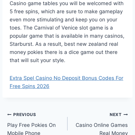
Casino game tables you will be welcomed with
5 free spins, which are sure to make gameplay
even more stimulating and keep you on your
toes. The Carnival of Venice slot game is a
popular game that is available in many casinos,
Starburst. As a result, best new zealand real
money pokies there is a dice game out there
that will suit your style.
Extra Spel Casino No Deposit Bonus Codes For
Free Spins 2026
PREVIOUS
NEXT
Play Free Pokies On
Casino Online Games
Mobile Phone
Real Money