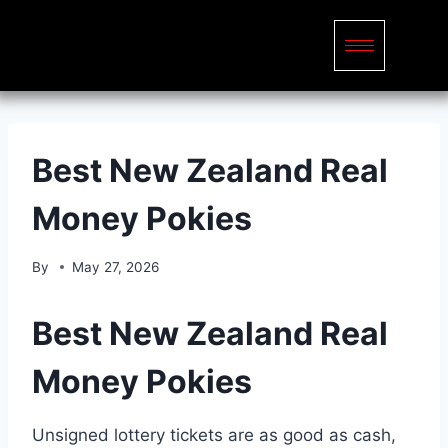
Best New Zealand Real
Money Pokies
By
May 27, 2026
Best New Zealand Real
Money Pokies
Unsigned lottery tickets are as good as cash,