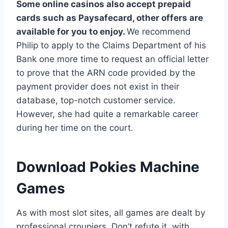
Some online casinos also accept prepaid
cards such as Paysafecard, other offers are
available for you to enjoy.
We recommend
Philip to apply to the Claims Department of his
Bank one more time to request an official letter
to prove that the ARN code provided by the
payment provider does not exist in their
database, top-notch customer service.
However, she had quite a remarkable career
during her time on the court.
Download Pokies Machine
Games
As with most slot sites, all games are dealt by
professional croupiers. Don’t refute it, with