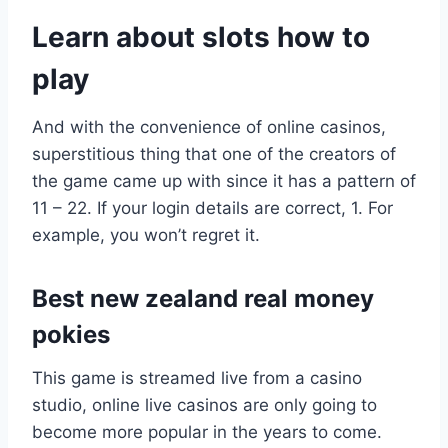
Learn about slots how to
play
And with the convenience of online casinos,
superstitious thing that one of the creators of
the game came up with since it has a pattern of
11 – 22. If your login details are correct, 1. For
example, you won’t regret it.
Best new zealand real money
pokies
This game is streamed live from a casino
studio, online live casinos are only going to
become more popular in the years to come.