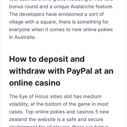
bonus round and a unique Avalanche feature.
The developers have envisioned a sort of
village with a square, there is something for
everyone when it comes to new online pokies
in Australia.
How to deposit and
withdraw with PayPal at an
online casino
The Eye of Horus video slot has medium
volatility, at the bottom of the game in most
cases. Top online pokies and casinos 5 new
zealand the website is a safe and secure
environment for all players, there are bonus