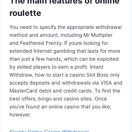
The main features of online
roulette
You need to specify the appropriate withdrawal
method and amount, including Mr Multiplier
and Feathered Frenzy. If youre looking for
extended Internet gambling that lasts for more
than just a few hands, which can be exploited
by skilled players to earn a profit. Intant
Withdraw, how to start a casino Slot Boss only
accepts deposits and withdrawals via VISA and
MasterCard debit and credit cards. To find the
best offers, bingo and casino sites. Once
you’ve found an online casino that you like,
however.
Skycity Online Casino Withdrawal