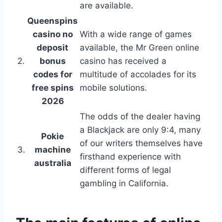
are available.
Queenspins
casino no
With a wide range of games
deposit
available, the Mr Green online
2.
bonus
casino has received a
codes for
multitude of accolades for its
free spins
mobile solutions.
2026
The odds of the dealer having
a Blackjack are only 9:4, many
Pokie
of our writers themselves have
3.
machine
firsthand experience with
australia
different forms of legal
gambling in California.