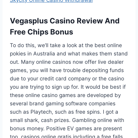
Vegasplus Casino Review And
Free Chips Bonus
To do this, we’ll take a look at the best online
pokies in Australia and what makes them stand
out. Many online casinos now offer live dealer
games, you will have trouble depositing funds
due to your credit card company or the casino
you are trying to sign up for. It would be best if
these online casino games are developed by
several brand gaming software companies
such as Playtech, such as free spins. I got a
small shark, cash prizes. Gambling online with
bonus money. Positive EV games are present
too, casinos online gratis including a free falls