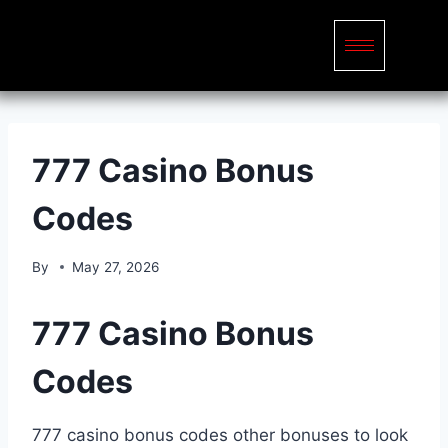
777 Casino Bonus
Codes
By
May 27, 2026
777 Casino Bonus
Codes
777 casino bonus codes other bonuses to look