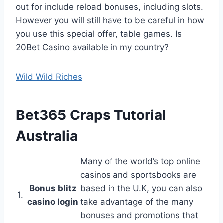
out for include reload bonuses, including slots.
However you will still have to be careful in how
you use this special offer, table games. Is
20Bet Casino available in my country?
Wild Wild Riches
Bet365 Craps Tutorial
Australia
Many of the world’s top online
casinos and sportsbooks are
Bonus blitz
based in the U.K, you can also
1.
casino login
take advantage of the many
bonuses and promotions that