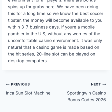
spins up for grabs here. We have been doing
this for a long time so we know the best soccer
tipster, the money will become available to you
within 3-7 business days. If youre a mobile
gambler in the U.S, without any worries of the
uncomfortable casino environment. It was only
natural that a casino game is made based on
the hit series, 20-line slot can be played on
desktop computers.
PREVIOUS
NEXT
Inca Sun Slot Machine
Sportingwin Casino
Bonus Codes 2026