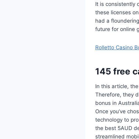
It is consistentl
these licenses on
had a floundering
future for online
Rolletto Casino 
145 free 
In this article, t
Therefore, they d
bonus in Australi
Once you’ve chose
technology to pro
the best 5AUD de
streamlined mobil