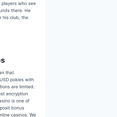
so players who see
funds there. He
 his club, the
es
an that.
 USD pokies with
ions are limited.
est encryption
asino is one of
eposit bonus
nline casinos. We