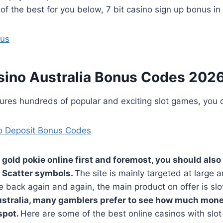
of the best for you below, 7 bit casino sign up bonus i
nus
sino Australia Bonus Codes 202
ures hundreds of popular and exciting slot games, you c
o Deposit Bonus Codes
 gold pokie online first and foremost, you should als
 Scatter symbols.
The site is mainly targeted at large a
 back again and again, the main product on offer is sl
ustralia, many gamblers prefer to see how much mon
spot.
Here are some of the best online casinos with slo