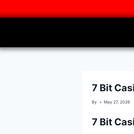
7 Bit Ca
By
May 27, 2026
7 Bit Ca