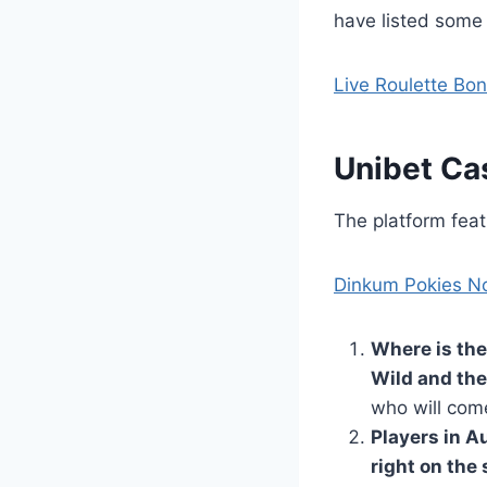
have listed some 
Live Roulette Bo
Unibet Ca
The platform feat
Dinkum Pokies N
Where is the
Wild and the
who will come
Players in A
right on the 