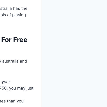
stralia has the
ols of playing
For Free
o australia and
t your
750, you may just
mes than you