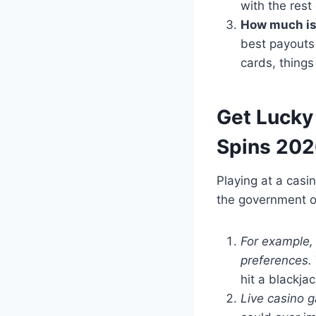
with the rest
How much is
best payouts 
cards, things
Get Lucky
Spins 20
Playing at a casin
the government o
For example, 
preferences.
hit a blackja
Live casino 