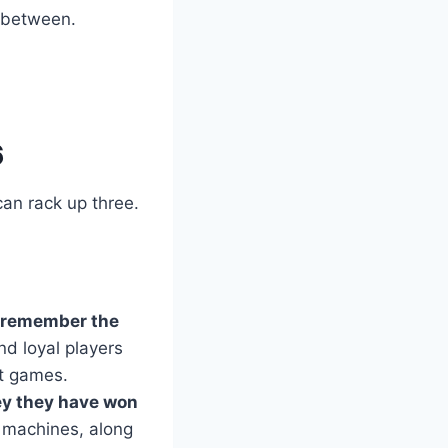
n between.
6
an rack up three.
o remember the
nd loyal players
ot games.
ey they have won
t machines, along