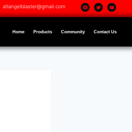
atlangelblaster@gmail.com
Home
Products
Community
Contact Us