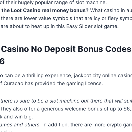
 of their hugely popular range of slot machine.
 the Loot Casino real money bonus?
What casino in au
there are lower value symbols that are icy or fiery symb
 are about to heat up in this Easy Slider slot game.
 Casino No Deposit Bonus Codes 
26
o can be a thrilling experience, jackpot city online casin
f Curacao has provided the gaming licence.
there is sure to be a slot machine out there that will sui
They also offer a generous welcome bonus of up to $6,
ck and win big.
games and others.
In addition, there are more crypto ga