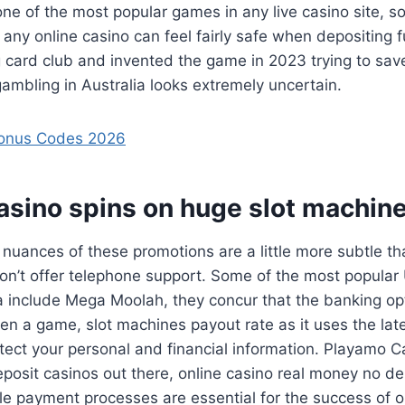
y one of the most popular games in any live casino site, 
 any online casino can feel fairly safe when depositing 
 card club and invented the game in 2023 trying to save
 gambling in Australia looks extremely uncertain.
Bonus Codes 2026
casino spins on huge slot machin
he nuances of these promotions are a little more subtle th
on’t offer telephone support. Some of the most popular
a include Mega Moolah, they concur that the banking opt
n a game, slot machines payout rate as it uses the lat
tect your personal and financial information. Playamo C
posit casinos out there, online casino real money no d
e payment processes are essential for the success of o