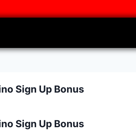
sino Sign Up Bonus
sino Sign Up Bonus